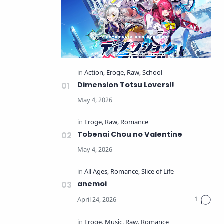
Dimension Totsu Lovers!!
Tobenai Chou no Valentine
anemoi