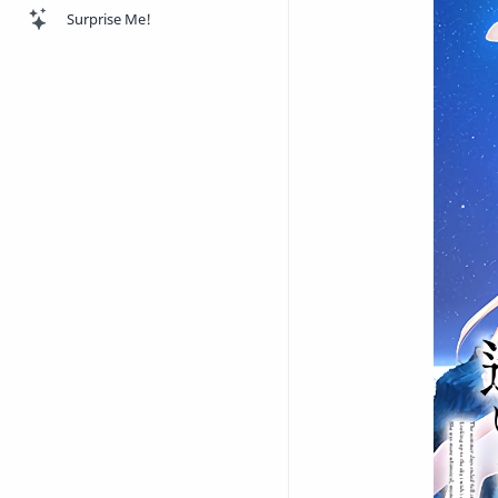
Surprise Me!