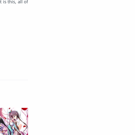
s this, all of
English
Eroge
Fan Translate
Fantasy
Game
Historical
Horror
Indonesia
Magic
Martial Arts
Mecha
Military
Music
Mystery
Netorare
non-hentai
Nukige
Official Translate
Otome