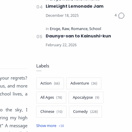
LimeLight Lemonade Jam
Daunya-san to Kainushi-kun
Labels
your regrets?
Action
Adventure
ous, and more
chool lives, a
All Ages
Apocalypse
o the sky, I
Chinese
Comedy
uring my high
it” A message
Crime
Drama