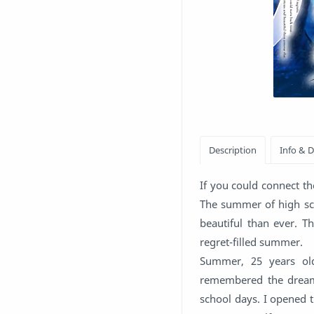
If you could connect t
The summer of high sc
beautiful than ever. Th
regret-filled summer.
Summer, 25 years old
remembered the dreamy
school days. I opened 