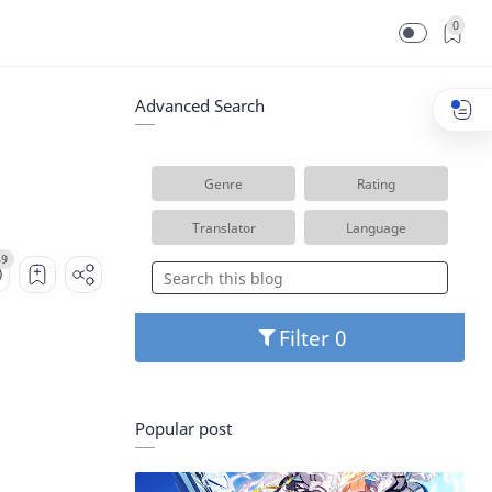
0
Advanced Search
Genre
Rating
Translator
Language
Filter
Popular post