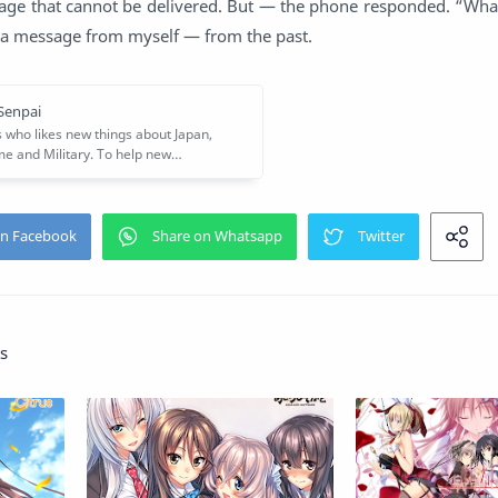
age that cannot be delivered. But — the phone responded. “What i
 a message from myself — from the past.
s