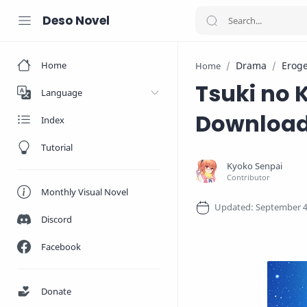
Deso Novel
Home
Drama
Erog
Home
Tsuki no 
Language
Downloa
Index
Tutorial
Monthly Visual Novel
Discord
Facebook
Donate