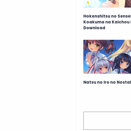
Hokenshitsu no Sensei
Koakuma na Kaichou 
Download
Natsu no Iro no Nosta