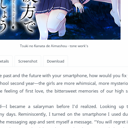
Tsuki no Kanata de Aimashou - tone work's
he past and the future with your smartphone, how would you fix 
hool second year―the girls are more whimsical, more mysteri
e feeling of first love, the bittersweet memories of our high s
―I became a salaryman before I’d realized. Looking up t
 days. Reminiscently, I turned on the smartphone I used d
the messaging app and sent myself a message. “You will regret 