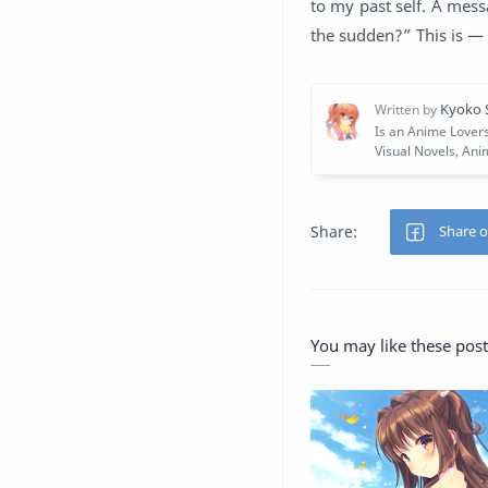
to my past self. A mess
the sudden?” This is —
You may like these post