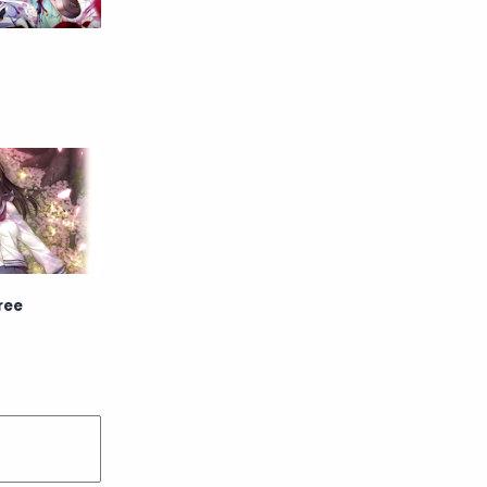
Raw
Romance
RPG
Samurai
School
Science
Simulation
Slice of Life
Sports
Strategy
Supernatural
Superpower
ree
Thriller
Tutorial
Vampire
VR
Yuri