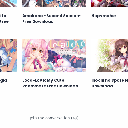
 to
Amakano ~Second Season~
Hapymaher
Free
Free Download
lgia
Loca-Love: My Cute
Inochi no Spare F
Roommate Free Download
Download