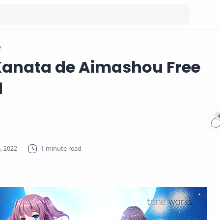
e
Kanata de Aimashou Free
d
1 minute read