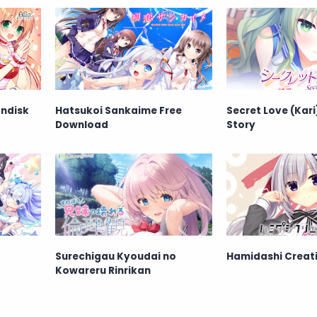
andisk
Hatsukoi Sankaime Free
Secret Love (Kari)
Download
Story
Surechigau Kyoudai no
Hamidashi Creati
Kowareru Rinrikan