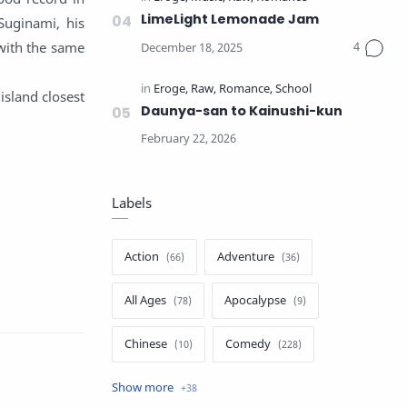
LimeLight Lemonade Jam
 Suginami, his
with the same
 island closest
Daunya-san to Kainushi-kun
Labels
Action
Adventure
All Ages
Apocalypse
Chinese
Comedy
Crime
Drama