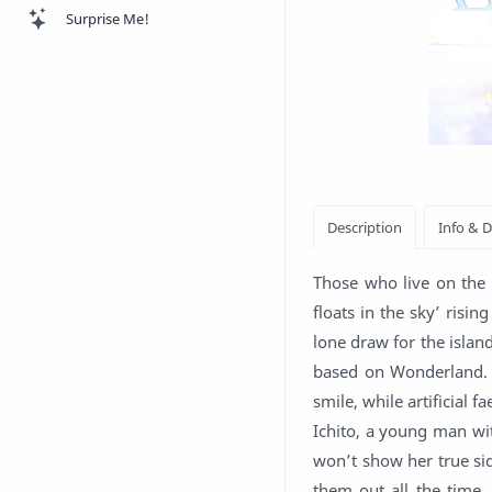
Surprise Me!
Those who live on the 
floats in the sky’ risi
lone draw for the islan
based on Wonderland. 
smile, while artificial f
Ichito, a young man wit
won’t show her true sid
them out all the time.