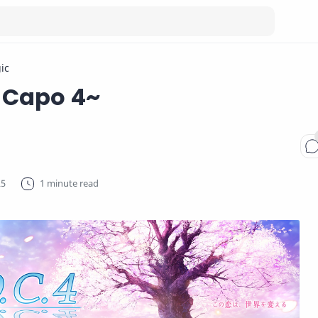
ic
 Capo 4~
1 minute read