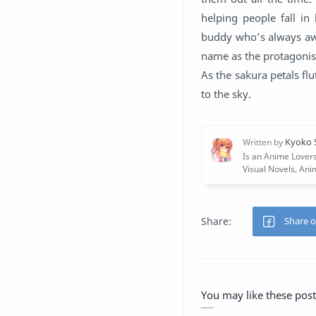
helping people fall in
buddy who’s always awa
name as the protagoni
As the sakura petals flu
to the sky.
You may like these post