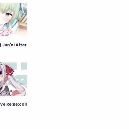
English
Eroge
Fan Translate
Fantasy
Game
Historical
 Jun'ai After
Horror
Indonesia
Magic
Martial Arts
Mecha
Military
Music
Mystery
Netorare
ve Re:Re:call
non-hentai
Nukige
Official Translate
Otome