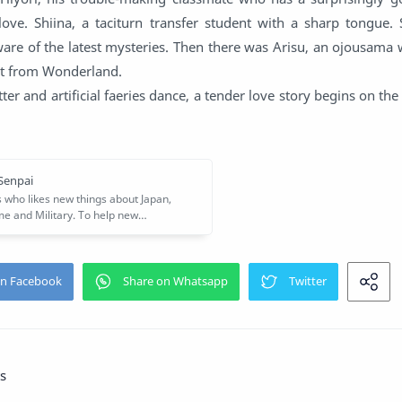
 love. Shiina, a taciturn transfer student with a sharp tongue.
re of the latest mysteries. Then there was Arisu, an ojousama 
st from Wonderland.
tter and artificial faeries dance, a tender love story begins on the
s