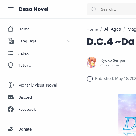
Deso Novel
Home
All Ages
Mag
Home
D.C.4 ~Da
Language
Index
Tutorial
Monthly Visual Novel
Discord
Facebook
Donate