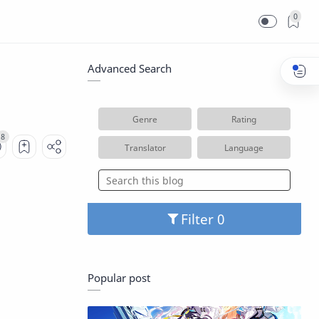
0
Advanced Search
Genre
Rating
Translator
Language
Filter
Popular post