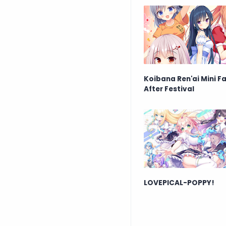
Koibana Ren'ai Mini F
After Festival
LOVEPICAL-POPPY!