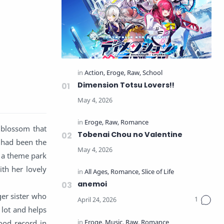
Dimension Totsu Lovers!!
 blossom that
Tobenai Chou no Valentine
y had been the
f a theme park
th her lovely
anemoi
ger sister who
 lot and helps
ood record in