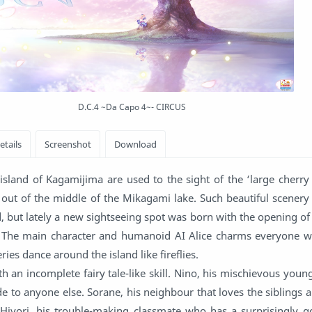
D.C.4 ~Da Capo 4~- CIRCUS
island of Kagamijima are used to the sight of the ‘large cherry
ng out of the middle of the Mikagami lake. Such beautiful scener
d, but lately a new sightseeing spot was born with the opening o
The main character and humanoid AI Alice charms everyone wi
aeries dance around the island like fireflies.
h an incomplete fairy tale-like skill. Nino, his mischievous youn
e to anyone else. Sorane, his neighbour that loves the siblings a
 Hiyori, his trouble-making classmate who has a surprisingly g