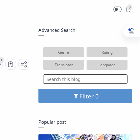
0
Advanced Search
Genre
Rating
Translator
Language
Filter
Popular post