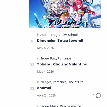
Dimension Totsu Lovers!!
Tobenai Chou no Valentine
anemoi