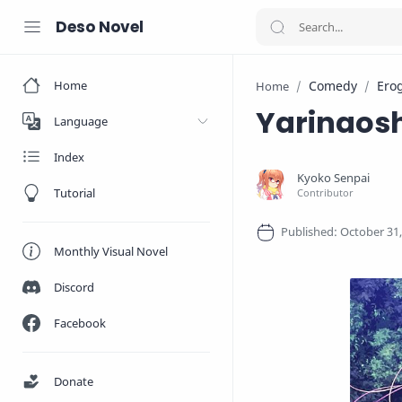
Deso Novel
Home
Comedy
Ero
Home
Yarinaosh
Language
Index
Tutorial
Monthly Visual Novel
Discord
Facebook
Donate