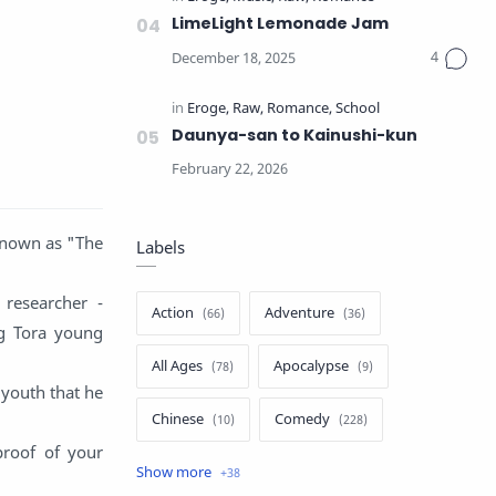
LimeLight Lemonade Jam
Daunya-san to Kainushi-kun
 known as "The
Labels
researcher -
Action
Adventure
ng Tora young
All Ages
Apocalypse
 youth that he
Chinese
Comedy
proof of your
Crime
Drama