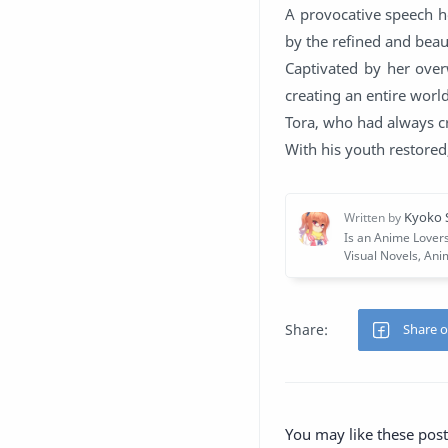
A provocative speech h
by the refined and beau
Captivated by her over
creating an entire world
Tora, who had always cr
With his youth restored
You may like these post