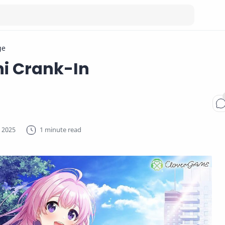
ge
i Crank-In
1 minute read