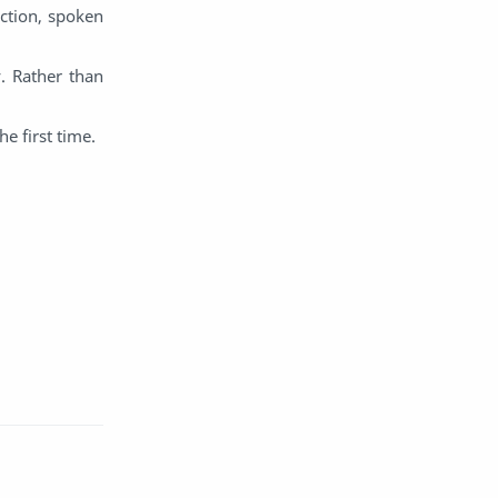
ction, spoken
English
Eroge
. Rather than
Fan Translate
Fantasy
e first time.
Game
Historical
Horror
Indonesia
Magic
Martial Arts
Mecha
Military
Music
Mystery
Netorare
non-hentai
Nukige
Official Translate
Otome