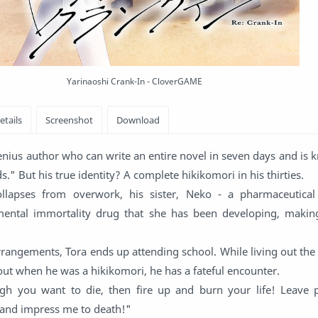
Yarinaoshi Crank-In - CloverGAME
enius author who can write an entire novel in seven days and is
" But his true identity? A complete hikikomori in his thirties.
lapses from overwork, his sister, Neko - a pharmaceutical 
mental immortality drug that she has been developing, maki
arrangements, Tora ends up attending school. While living out the
out when he was a hikikomori, he has a fateful encounter.
ugh you want to die, then fire up and burn your life! Leave 
, and impress me to death!"