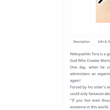
Nekoyashiki Tora is a g
God Who Creates Worlds.
One day, when he col
administers an experi
again!
Forced by his sister's 
could only fantasize ab
"If you live even tho
existence in this world