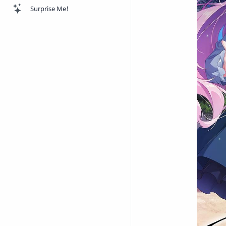
Surprise Me!