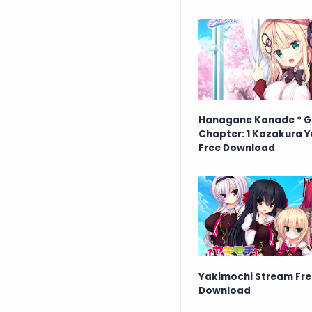
Hanagane Kanade * G
Chapter: 1 Kozakura Y
Free Download
Yakimochi Stream Fre
Download