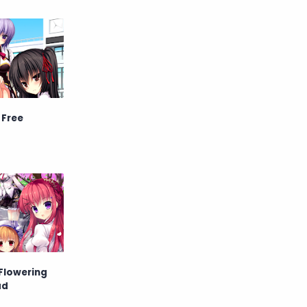
Raw
Romance
RPG
Samurai
School
Science
Simulation
Slice of Life
 Free
Sports
Strategy
Supernatural
Superpower
Thriller
Tutorial
Vampire
VR
Yuri
 Flowering
ad