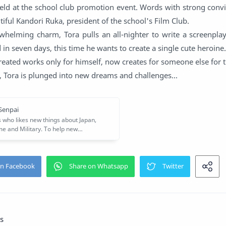
eld at the school club promotion event. Words with strong convi
tiful Kandori Ruka, president of the school's Film Club.
whelming charm, Tora pulls an all-nighter to write a screenplay
 in seven days, this time he wants to create a single cute heroine.
eated works only for himself, now creates for someone else for th
, Tora is plunged into new dreams and challenges...
s