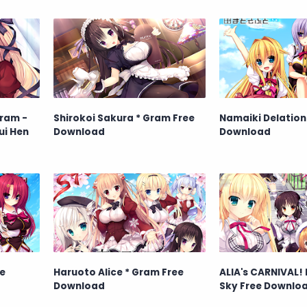
ram -
Shirokoi Sakura * Gram Free
Namaiki Delation
ui Hen
Download
Download
e
Haruoto Alice * Gram Free
ALIA's CARNIVAL!
Download
Sky Free Downlo