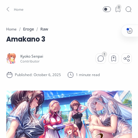
0
Eroge
Raw
Home
Amakano 3
1 minute read