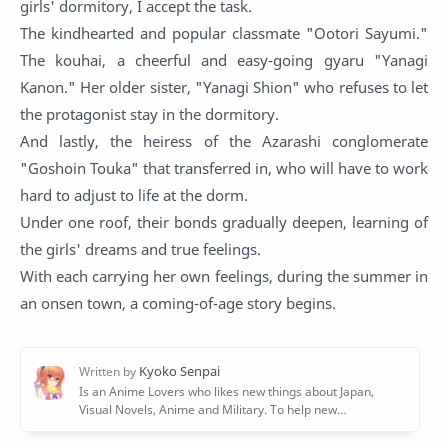
girls' dormitory, I accept the task.
The kindhearted and popular classmate "Ootori Sayumi."
The kouhai, a cheerful and easy-going gyaru "Yanagi
Kanon." Her older sister, "Yanagi Shion" who refuses to let
the protagonist stay in the dormitory.
And lastly, the heiress of the Azarashi conglomerate
"Goshoin Touka" that transferred in, who will have to work
hard to adjust to life at the dorm.
Under one roof, their bonds gradually deepen, learning of
the girls' dreams and true feelings.
With each carrying her own feelings, during the summer in
an onsen town, a coming-of-age story begins.