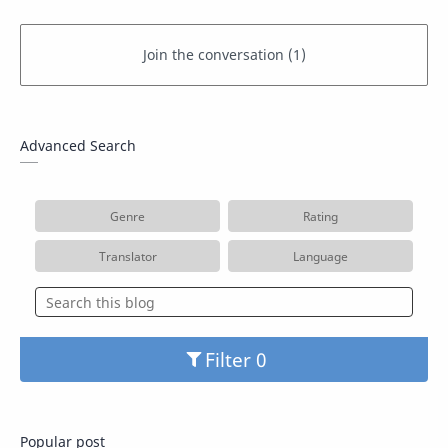
Advanced Search
Genre
Rating
Translator
Language
Filter
Popular post