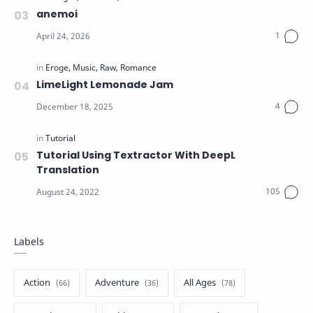
anemoi
LimeLight Lemonade Jam
Tutorial Using Textractor With DeepL
Translation
Labels
Action
Adventure
All Ages