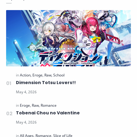
Dimension Totsu Lovers!!
Tobenai Chou no Valentine