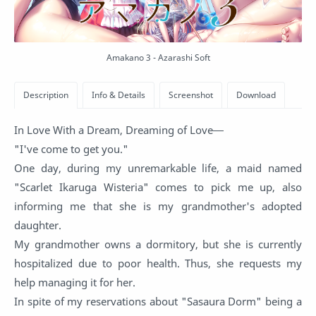
Amakano 3 - Azarashi Soft
In Love With a Dream, Dreaming of Love―
"I've come to get you."
One day, during my unremarkable life, a maid named
"Scarlet Ikaruga Wisteria" comes to pick me up, also
informing me that she is my grandmother's adopted
daughter.
My grandmother owns a dormitory, but she is currently
hospitalized due to poor health. Thus, she requests my
help managing it for her.
In spite of my reservations about "Sasaura Dorm" being a