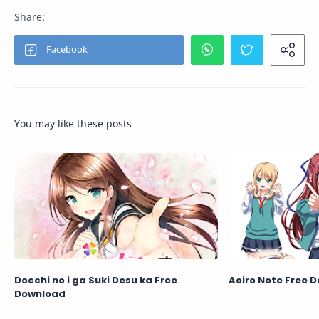
You may like these posts
Docchi no i ga Suki Desu ka Free
Aoiro Note Free 
Download