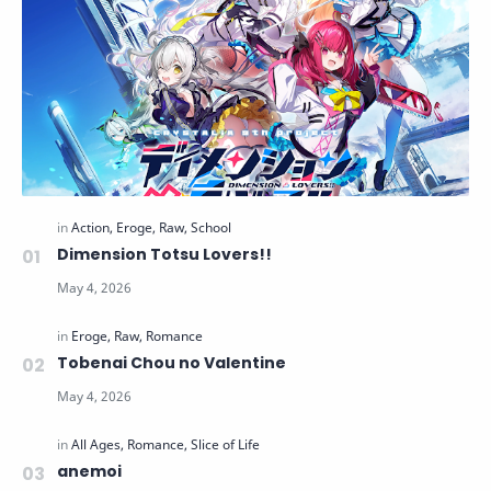
Dimension Totsu Lovers!!
Tobenai Chou no Valentine
anemoi