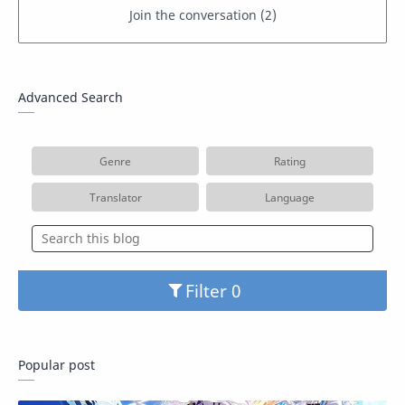
Advanced Search
Genre
Rating
Translator
Language
Filter
Popular post