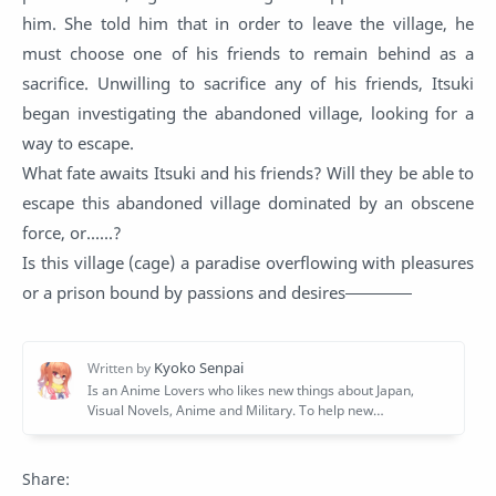
him. She told him that in order to leave the village, he
must choose one of his friends to remain behind as a
sacrifice. Unwilling to sacrifice any of his friends, Itsuki
began investigating the abandoned village, looking for a
way to escape.
What fate awaits Itsuki and his friends? Will they be able to
escape this abandoned village dominated by an obscene
force, or......?
Is this village (cage) a paradise overflowing with pleasures
or a prison bound by passions and desires――――