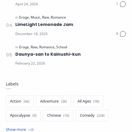
LimeLight Lemonade Jam
Daunya-san to Kainushi-kun
Labels
Action
Adventure
All Ages
Apocalypse
Chinese
Comedy
Crime
Drama
English