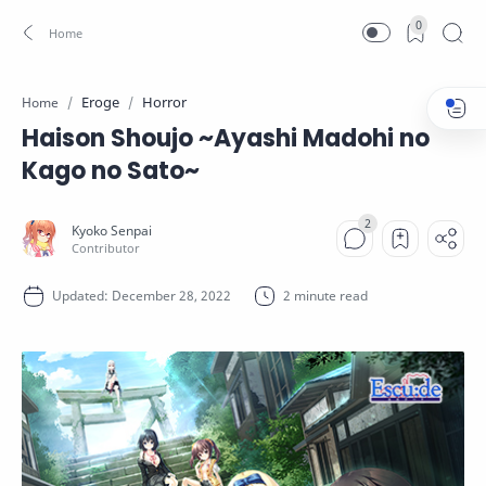
0
Eroge
Horror
Home
Haison Shoujo ~Ayashi Madohi no
Kago no Sato~
2 minute read