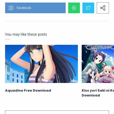
You may like these posts
Aquadine Free Download
Kiss yori Saki ni 
Download