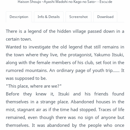
Haison Shoujo ~Ayashi Madohi no Kago no Sato~ - Escu:de
There is a legend of the hidden village passed down in a
certain town.
Wanted to investigate the old legend that still remains in
the town where they live, the protagonist, Yakumo Itsuki,
along with the female members of his club, set foot in the
rumored mountains. An ordinary page of youth trip...... It
was supposed to be.
"This place, where are we?"
Before they knew it, Itsuki and his friends found
themselves in a strange place. Abandoned houses in the
mist, stagnant air as if the time had stopped. Traces of life
remained, even though there was no sign of anyone but
themselves. It was abandoned by the people who once