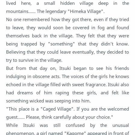
lived here, a small hidden village deep in the
mountains...... The legendary "Himeka Village".
No one remembered how they got there, even if they tried
to leave, they would soon be covered in fog and found
themselves back in the village. They felt that they were
being trapped by "something" that they didn't know.
Believing that they could leave eventually, they decided to
try to survive in the village.
But from that day on, Itsuki began to see his friends
indulging in obscene acts. The voices of the girls he knows
echoed in the village filled with sweet fragrance. Itsuki also
had dreams of him raping these girls, and felt like
something wicked was seeping into him.
"This place is a "Caged Village". If you are the welcomed
guest...... Please, think carefully about your choice."
While Itsuki was still confused by the unusual
phenomenon, a girl named "Kagome" appeared in front of