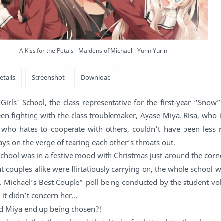
A Kiss for the Petals - Maidens of Michael - Yurin Yurin
Girls' School, the class representative for the first-year “Snow
en fighting with the class troublemaker, Ayase Miya. Risa, who 
who hates to cooperate with others, couldn’t have been less r
ays on the verge of tearing each other’s throats out.
school was in a festive mood with Christmas just around the corn
couples alike were flirtatiously carrying on, the whole school 
. Michael’s Best Couple” poll being conducted by the student vol
 it didn’t concern her…
d Miya end up being chosen?!