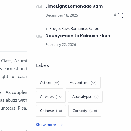
LimeLight Lemonade Jam
Daunya-san to Kainushi-kun
” Class, Azumi
Labels
is earnest and
ight for each
Action
Adventure
er. As couples
All Ages
Apocalypse
was abuzz with
unteers. Risa,
Chinese
Comedy
Crime
Drama