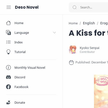
Deso Novel
Home
English
Erog
Home
A Kiss for
Language
Index
Tutorial
Monthly Visual Novel
Discord
Facebook
Donate