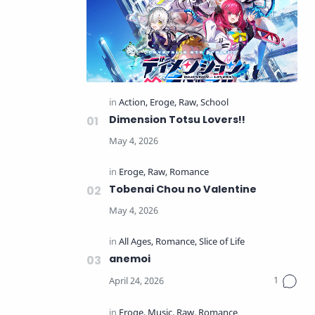
Dimension Totsu Lovers!!
Tobenai Chou no Valentine
anemoi