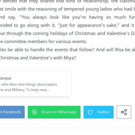
y denied that they shared that kind of relationship, the class
st smile with the reasoning of tempered young ladies who had b
 and say, “You always look like you’re having so much fun
cided to go along with it, “Just for appearance’s sake,” and i
 out through the coming holidays of Christmas and Valentine’s D
the committee members for various events.
es be able to handle the events that follow? And will Risa be a
 Christmas and Valentine’s with Miya?