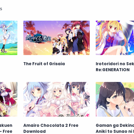
s
The Fruit of Grisaia
Irotoridori no Sek
Re:GENERATION
Gakuen
Amairo Chocolata 2 Free
Gaman ga Dekina
~ Free
Download
Aniki to Sunao ni