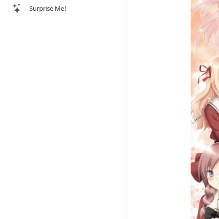
Surprise Me!