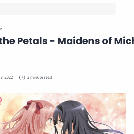
e
 the Petals - Maidens of Mic
2 minute read