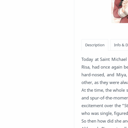
Today at Saint Michael 
Risa, had once again be
hard-nosed, and Miya, 
other, as they were alw
At the time, the whole 
and spur-of-the-moment 
excitement over the “St
who was single, figured
So then how did she an