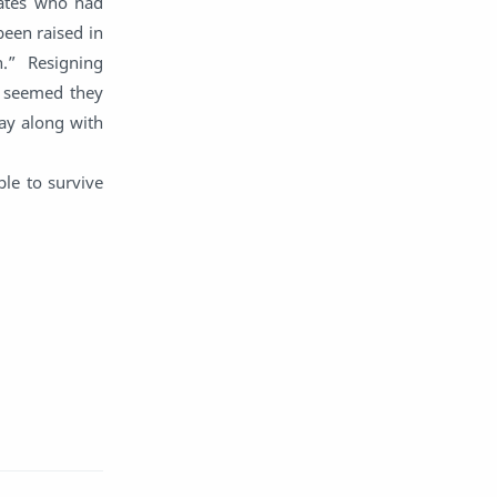
mates who had
English
Eroge
een raised in
.” Resigning
Fan Translate
Fantasy
t seemed they
ay along with
Game
Historical
ble to survive
Horror
Indonesia
Magic
Martial Arts
Mecha
Military
Music
Mystery
Netorare
non-hentai
Nukige
Official Translate
Otome