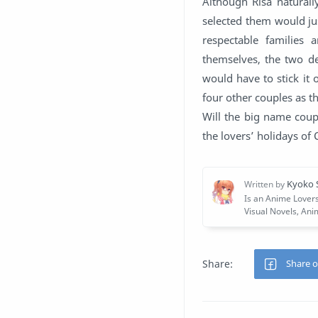
Although Risa naturall
selected them would ju
respectable families
themselves, the two de
would have to stick it
four other couples as 
Will the big name coupl
the lovers’ holidays of