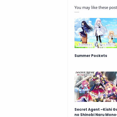
You may like these post
Summer Pockets
Secret Agent ~Kishi 
no Shinobi Naru Mono