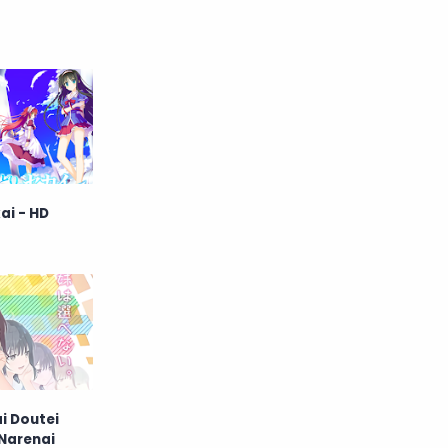
Raw
Romance
RPG
Samurai
School
Science
Simulation
Slice of Life
Sports
Strategy
ai - HD
Supernatural
Superpower
Thriller
Tutorial
Vampire
VR
Yuri
i Doutei
 Narenai