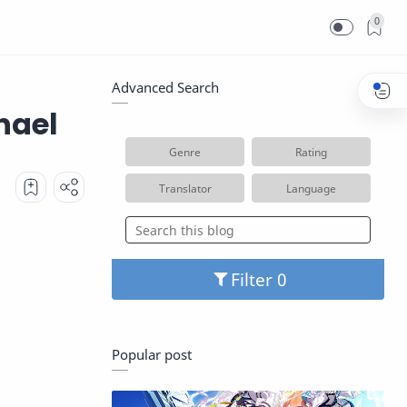
0
Advanced Search
hael
Genre
Rating
Translator
Language
Filter
Popular post