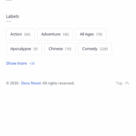
Labels
Action
Adventure
All Ages
Apocalypse
Chinese
Comedy
Crime
Drama
English
Eroge
Fan Translate
Fantasy
©
2026
‧
Deso Novel
. All rights reserved.
Game
Historical
Horror
Indonesia
Magic
Martial Arts
Mecha
Military
Music