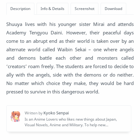
Shuuya lives with his younger sister Mirai and attends
Academy Tengyou Daini. However, their peaceful days
come to an abrupt end as their world is taken over by an
alternate world called Waibin Sekai – one where angels
and demons battle each other and monsters called
‘creators’ roam freely. The students are forced to decide to
ally with the angels, side with the demons or do neither.
No matter which choice they make, they would be hard
pressed to survive in this dangerous world.