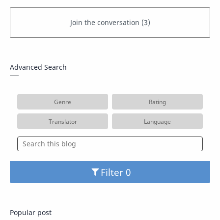
Advanced Search
Genre
Rating
Translator
Language
Filter
Popular post