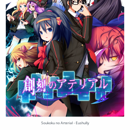
Soukoku no Arterial - Eushully