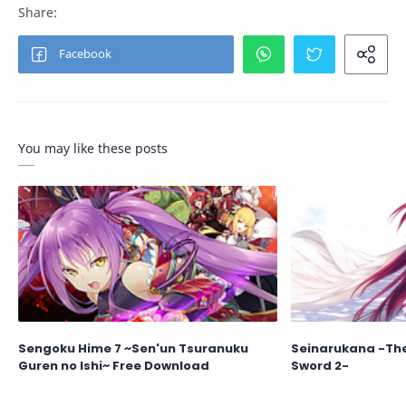
You may like these posts
Sengoku Hime 7 ~Sen'un Tsuranuku
Seinarukana -The 
Guren no Ishi~ Free Download
Sword 2-