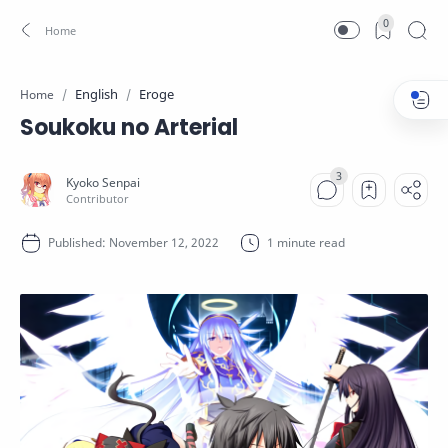
0
English
Eroge
Home
Soukoku no Arterial
1 minute read