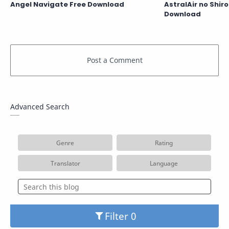
Angel Navigate Free Download
AstralAir no Shir
Download
Advanced Search
Genre
Rating
Translator
Language
Filter