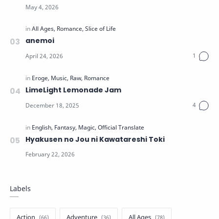
anemoi
LimeLight Lemonade Jam
Hyakusen no Jou ni Kawatareshi Toki
Labels
Action
Adventure
All Ages