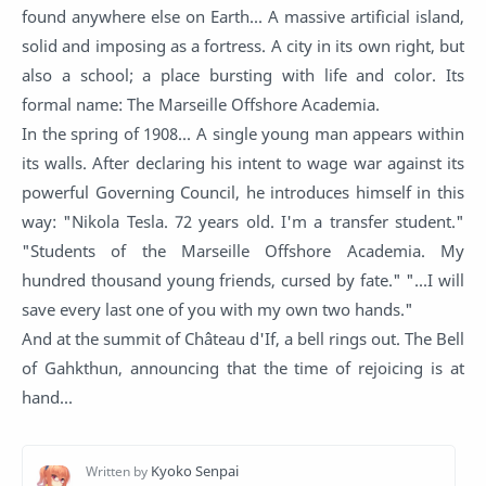
found anywhere else on Earth... A massive artificial island,
solid and imposing as a fortress. A city in its own right, but
also a school; a place bursting with life and color. Its
formal name: The Marseille Offshore Academia.
In the spring of 1908... A single young man appears within
its walls. After declaring his intent to wage war against its
powerful Governing Council, he introduces himself in this
way: "Nikola Tesla. 72 years old. I'm a transfer student."
"Students of the Marseille Offshore Academia. My
hundred thousand young friends, cursed by fate." "...I will
save every last one of you with my own two hands."
And at the summit of Château d'If, a bell rings out. The Bell
of Gahkthun, announcing that the time of rejoicing is at
hand...