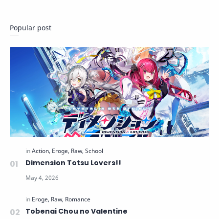
Popular post
Dimension Totsu Lovers!!
Tobenai Chou no Valentine