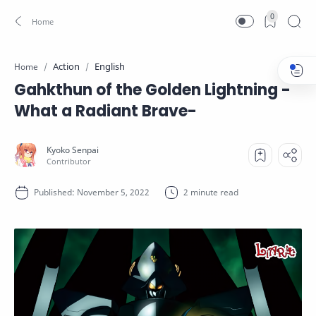
0
Action
English
Home
Gahkthun of the Golden Lightning -
What a Radiant Brave-
2 minute read