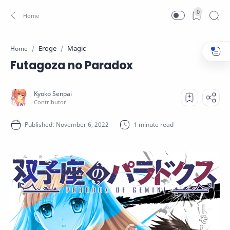
0
Eroge
Magic
Home
Futagoza no Paradox
1 minute read