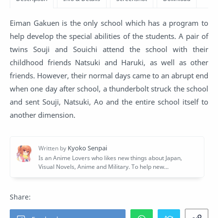
Eiman Gakuen is the only school which has a program to
help develop the special abilities of the students. A pair of
twins Souji and Souichi attend the school with their
childhood friends Natsuki and Haruki, as well as other
friends. However, their normal days came to an abrupt end
when one day after school, a thunderbolt struck the school
and sent Souji, Natsuki, Ao and the entire school itself to
another dimension.