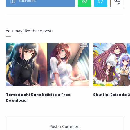
You may like these posts
Tomodachi Kara Koibito e Free
Shuffle! Episode 
Download