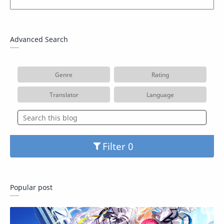
Advanced Search
Genre
Rating
Translator
Language
Filter
Popular post