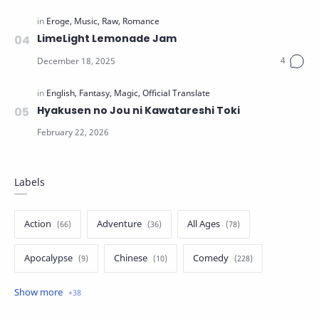
LimeLight Lemonade Jam
Hyakusen no Jou ni Kawatareshi Toki
Labels
Action
Adventure
All Ages
Apocalypse
Chinese
Comedy
Crime
Drama
English