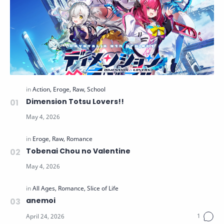
Dimension Totsu Lovers!!
Tobenai Chou no Valentine
anemoi