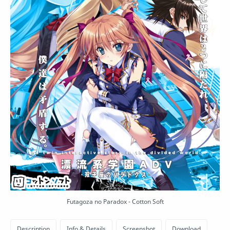
Futagoza no Paradox - Cotton Soft