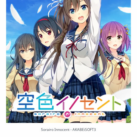
Sorairo Innocent - AKABEiSOFT3