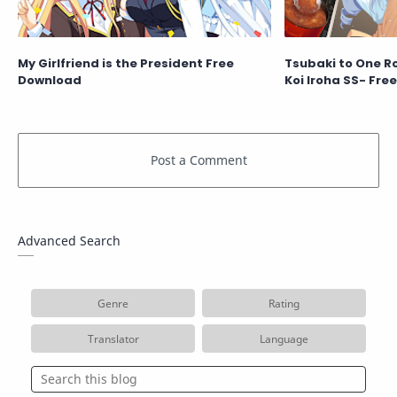
My Girlfriend is the President Free
Tsubaki to One R
Download
Koi Iroha SS- Fre
Advanced Search
Genre
Rating
Translator
Language