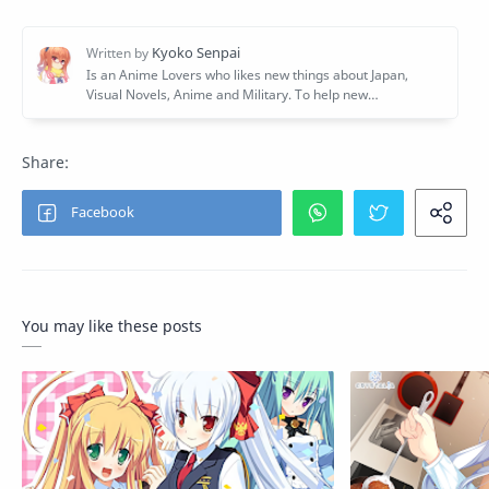
You may like these posts