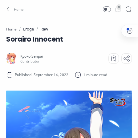
0
Eroge
Raw
Home
Sorairo Innocent
1 minute read