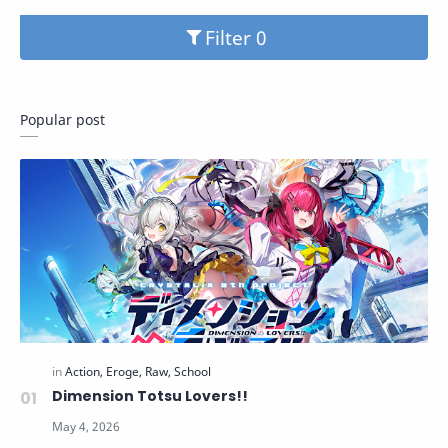
Filter
Popular post
Dimension Totsu Lovers!!