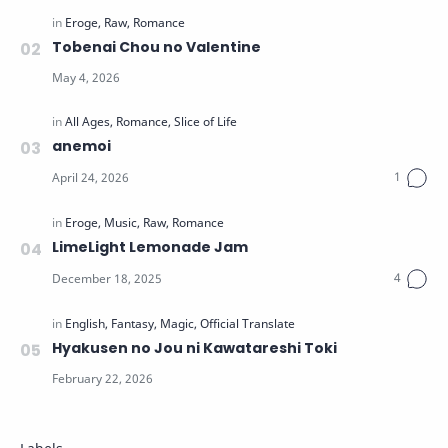
Tobenai Chou no Valentine
anemoi
LimeLight Lemonade Jam
Hyakusen no Jou ni Kawatareshi Toki