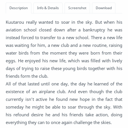
Kuutarou really wanted to soar in the sky. But when his
aviation school closed down after a bankruptcy he was
instead forced to transfer to a new school. There a new life
was waiting for him, a new club and a new routine, raising
water birds from the moment they were born from their
eggs. He enjoyed his new life, which was filled with lively
days of trying to raise these young birds together with his
friends form the club.
All of that lasted until one day, the day he learned of the
existence of an airplane club. And even though the club
currently isn’t active he found new hope in the fact that
someday he might be able to soar through the sky. With
his refound desire he and his friends take action, doing
everything they can to once again challenge the skies.