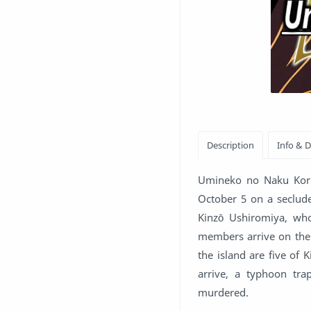
Umineko no Naku Koro 
October 5 on a seclu
Kinzō Ushiromiya, who
members arrive on the 
the island are five of 
arrive, a typhoon tra
murdered.