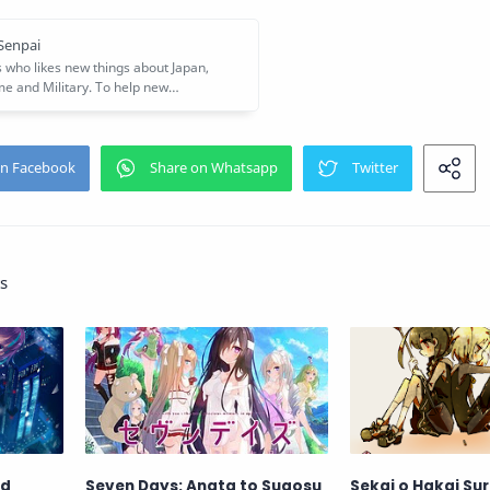
s
ad
Seven Days: Anata to Sugosu
Sekai o Hakai Su