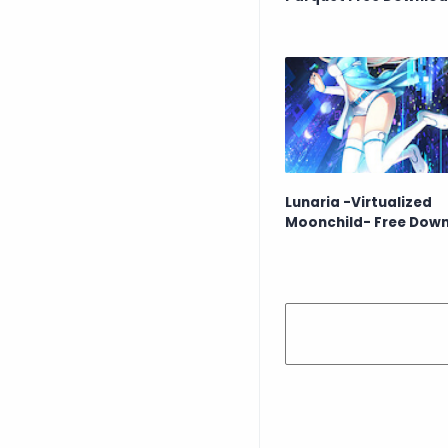
Lunaria -Virtualized
Moonchild- Free Dow