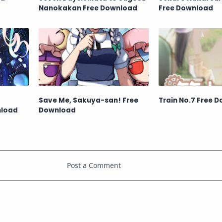
Nanokakan Free Download
Free Download
Save Me, Sakuya-san! Free
Train No.7 Free 
nload
Download