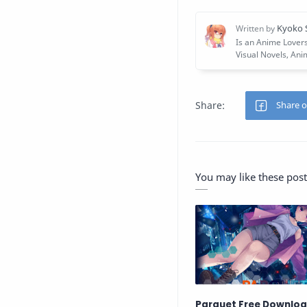
You may like these post
Parquet Free Downlo