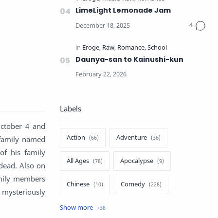
LimeLight Lemonade Jam
Daunya-san to Kainushi-kun
Labels
October 4 and
Action
Adventure
family named
of his family
All Ages
Apocalypse
 dead. Also on
family members
Chinese
Comedy
 mysteriously
Crime
Drama