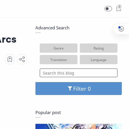
0
Advanced Search
Arcs
Genre
Rating
Translator
Language
Filter
Popular post