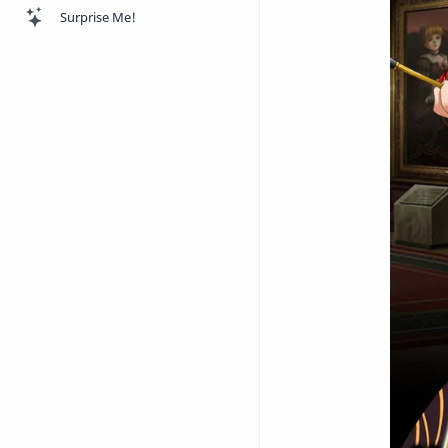
Surprise Me!