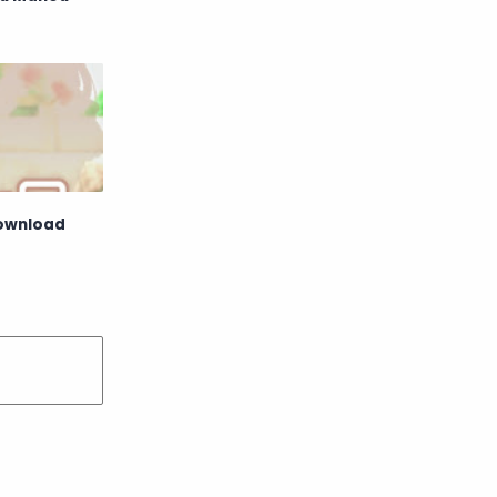
Raw
Romance
RPG
Samurai
School
Science
Simulation
Slice of Life
Download
Sports
Strategy
Supernatural
Superpower
Thriller
Tutorial
Vampire
VR
Yuri