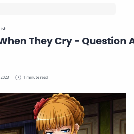
lish
hen They Cry - Question 
1 minute read