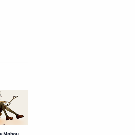
English
Eroge
Fan Translate
Fantasy
Game
Historical
Horror
Indonesia
Magic
Martial Arts
Mecha
Military
Music
Mystery
Netorare
non-hentai
Nukige
Official Translate
Otome
ru Mahou