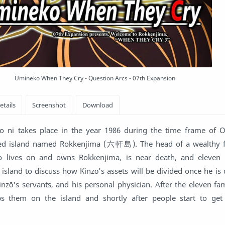
Umineko When They Cry - Question Arcs - 07th Expansion
ni takes place in the year 1986 during the time frame of 
ded island named Rokkenjima (六軒島). The head of a wealthy 
 lives on and owns Rokkenjima, is near death, and eleven 
island to discuss how Kinzō's assets will be divided once he is
Kinzō's servants, and his personal physician. After the eleven 
ps them on the island and shortly after people start to get