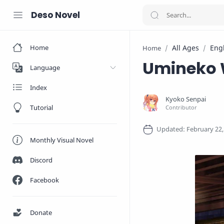
Deso Novel
Home
All Ages
Eng
Home
Umineko W
Language
Index
Tutorial
Monthly Visual Novel
Discord
Facebook
Donate