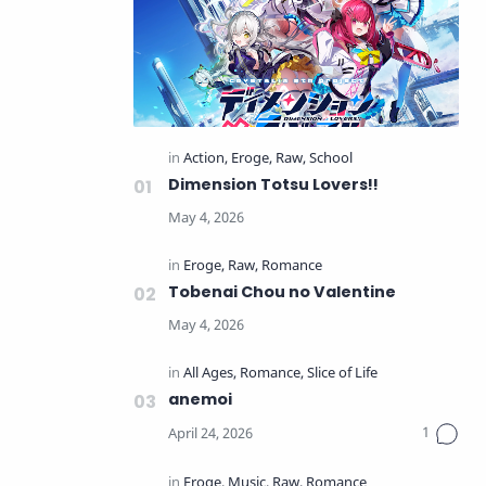
Dimension Totsu Lovers!!
Tobenai Chou no Valentine
anemoi