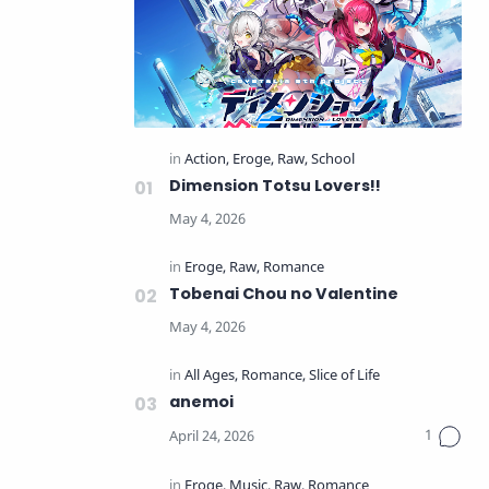
Dimension Totsu Lovers!!
Tobenai Chou no Valentine
anemoi