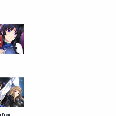
Raw
Romance
RPG
Samurai
School
Science
Simulation
Slice of Life
Sports
Strategy
Supernatural
Superpower
Thriller
Tutorial
Vampire
VR
Yuri
n Free