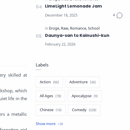
LimeLight Lemonade Jam
Daunya-san to Kainushi-kun
Labels
ry skilled at
Action
Adventure
orkshop, which
All Ages
Apocalypse
et life in the
Chinese
Comedy
rs a metallic
Crime
Drama
orgotten girl