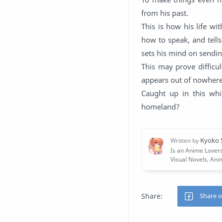
from his past.
This is how his life wi
how to speak, and tell
sets his mind on sendin
This may prove difficu
appears out of nowhere,
Caught up in this whi
homeland?