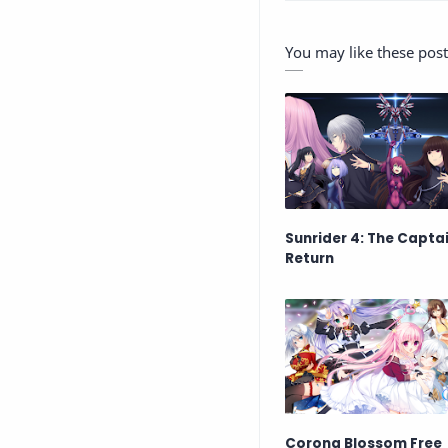
You may like these post
Sunrider 4: The Captai
Return
Corona Blossom Free