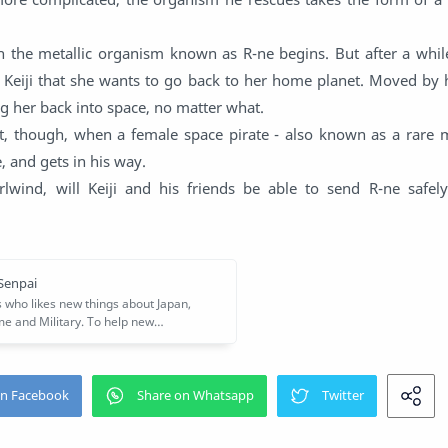
th the metallic organism known as R-ne begins. But after a whil
s Keiji that she wants to go back to her home planet. Moved by 
g her back into space, no matter what.
lt, though, when a female space pirate - also known as a rare m
 and gets in his way.
rlwind, will Keiji and his friends be able to send R-ne safel