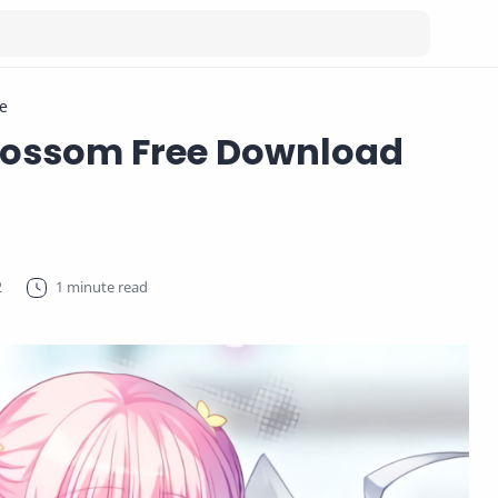
e
lossom Free Download
1 minute read