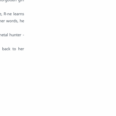
English
Eroge
e, R-ne learns
Fan Translate
Fantasy
her words, he
Game
Historical
etal hunter -
Horror
Indonesia
y back to her
Magic
Martial Arts
Mecha
Military
Music
Mystery
Netorare
non-hentai
Nukige
Official Translate
Otome