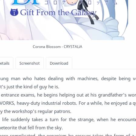
Corona Blossom - CRYSTALiA
oung man who hates dealing with machines, despite being ve
s just the kind of guy he is.
ge entrance exams, he begins helping out at his grandfather's w
 VORKS, heavy-duty industrial robots. For a while, he enjoyed a qui
by the workshop's regular patrons.
 life suddenly takes a turn for the strange, when he encounte
eteorite that fell from the sky.
re complicated, the organism he rescues takes the form of a f