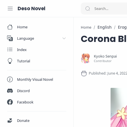
Deso Novel
Home
English
Erog
Home
Corona B
Language
Index
Tutorial
Monthly Visual Novel
Discord
Facebook
Donate