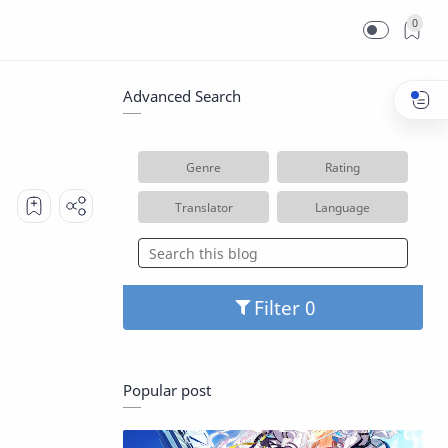
0
Advanced Search
Genre
Rating
Translator
Language
Filter
Popular post