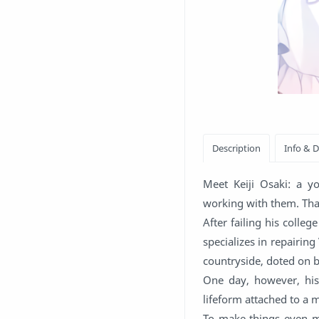
Meet Keiji Osaki: a y
working with them. That'
After failing his colle
specializes in repairing
countryside, doted on 
One day, however, his
lifeform attached to a m
To make things even mo