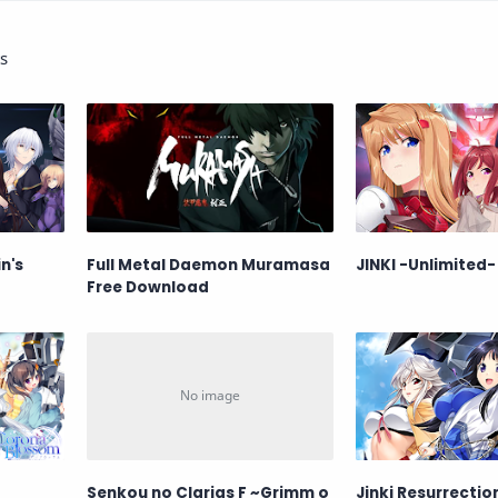
s
n's
Full Metal Daemon Muramasa
JINKI -Unlimited-
Free Download
Senkou no Clarias F ~Grimm o
Jinki Resurrectio