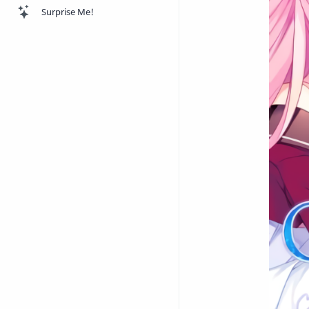
Surprise Me!