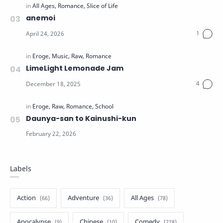
anemoi
LimeLight Lemonade Jam
Daunya-san to Kainushi-kun
Labels
Action
Adventure
All Ages
Apocalypse
Chinese
Comedy