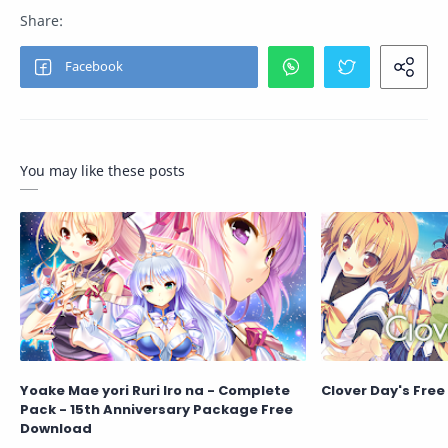
You may like these posts
Yoake Mae yori Ruri Iro na - Complete
Clover Day's Fre
Pack - 15th Anniversary Package Free
Download