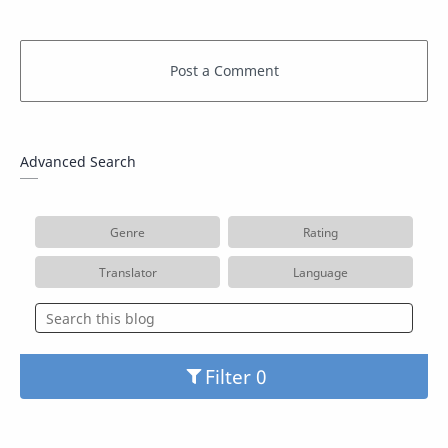
Advanced Search
Genre
Rating
Translator
Language
Filter