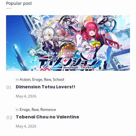
Popular post
Dimension Totsu Lovers!!
Tobenai Chou no Valentine