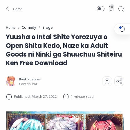
0
Comedy
Eroge
Home
Yuusha o Intai Shite Yorozuya o
Open Shita Kedo, Naze ka Adult
Goods ni Ninki ga Shuuchuu Shiteiru
Ken Free Download
1 minute read