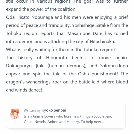
still occur in various regions The goal was to further
expand the power of the coalition.
Oda Hisato Nobunaga and his men were enjoying a brief
period of peace and tranquility. Yoshishige Satake from the
Tohoku region reports that Masamune Date has turned
into a demon and is attacking the city of Hitachinaka.
What is really waiting for them in the Tohoku region?
The history of Hinomoto begins to move again.
Dokuganryu, Jinki (human demons), and Salmon-dono
appear and spin the tale of the Oshu punishment! The
dragon's wanderings roar on the battlefield where blood
and winds dance!