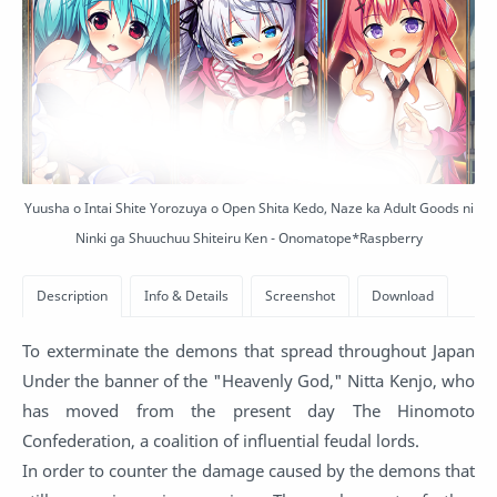
Yuusha o Intai Shite Yorozuya o Open Shita Kedo, Naze ka Adult Goods ni
Ninki ga Shuuchuu Shiteiru Ken - Onomatope*Raspberry
To exterminate the demons that spread throughout Japan
Under the banner of the "Heavenly God," Nitta Kenjo, who
has moved from the present day The Hinomoto
Confederation, a coalition of influential feudal lords.
In order to counter the damage caused by the demons that