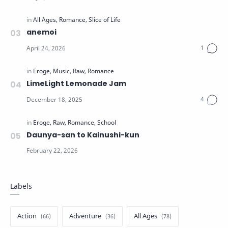
anemoi
LimeLight Lemonade Jam
Daunya-san to Kainushi-kun
Labels
Action
Adventure
All Ages