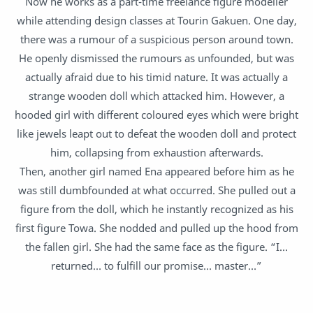
Now he works as a part-time freelance figure modeller
while attending design classes at Tourin Gakuen. One day,
there was a rumour of a suspicious person around town.
He openly dismissed the rumours as unfounded, but was
actually afraid due to his timid nature. It was actually a
strange wooden doll which attacked him. However, a
hooded girl with different coloured eyes which were bright
like jewels leapt out to defeat the wooden doll and protect
him, collapsing from exhaustion afterwards.
Then, another girl named Ena appeared before him as he
was still dumbfounded at what occurred. She pulled out a
figure from the doll, which he instantly recognized as his
first figure Towa. She nodded and pulled up the hood from
the fallen girl. She had the same face as the figure. “I…
returned… to fulfill our promise… master…”