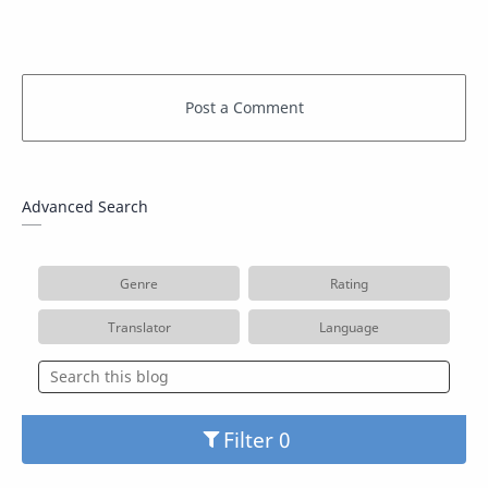
Advanced Search
Genre
Rating
Translator
Language
Filter