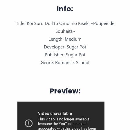
Info:
Title: Koi Suru Doll to Omoi no Kiseki ~Poupee de
Souhaits~
Length: Medium
Developer: Sugar Pot
Pubilsher: Sugar Pot
Genre: Romance, School
Preview: