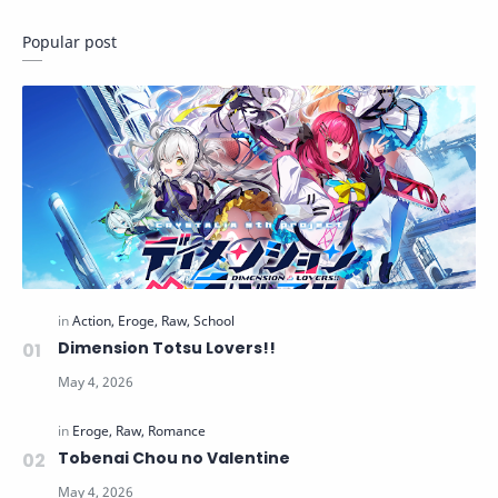
Popular post
Dimension Totsu Lovers!!
Tobenai Chou no Valentine