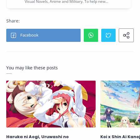
You may like these posts
Haruka ni Aogi, Uruwashi no
Koi x Shin Ai Kan