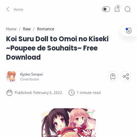
0
Raw
Romance
Home
Koi Suru Doll to Omoi no Kiseki
~Poupee de Souhaits~ Free
Download
1 minute read