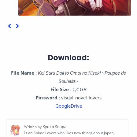
Download:
File Name
:
Koi Suru Doll to Omoi no Kiseki ~Poupee de
Souhaits~
File Size
:
1,4 GB
Password
: visual_novel_lovers
GoogleDrive