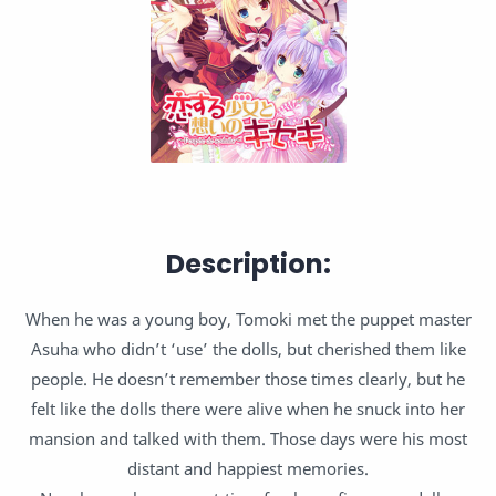
Description:
When he was a young boy, Tomoki met the puppet master
Asuha who didn’t ‘use’ the dolls, but cherished them like
people. He doesn’t remember those times clearly, but he
felt like the dolls there were alive when he snuck into her
mansion and talked with them. Those days were his most
distant and happiest memories.