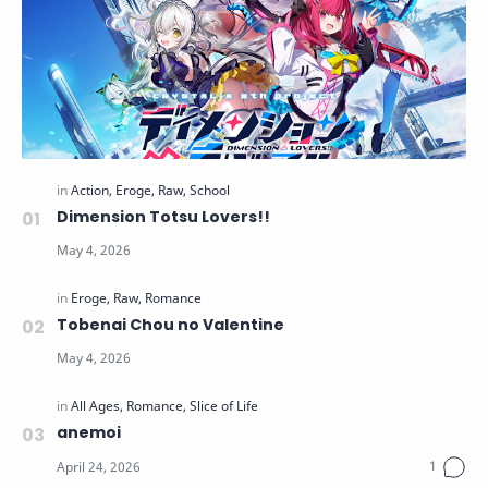
Dimension Totsu Lovers!!
Tobenai Chou no Valentine
anemoi