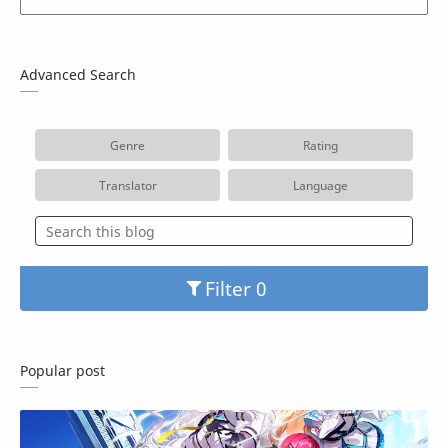
Advanced Search
Genre
Rating
Translator
Language
Filter
Popular post