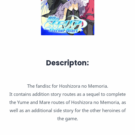
Descripton:
The fandisc for Hoshizora no Memoria.
It contains addition story routes as a sequel to complete
the Yume and Mare routes of Hoshizora no Memoria, as
well as an additional side story for the other heroines of
the game.