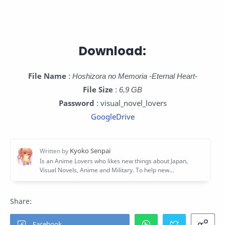
Download:
File Name
:
Hoshizora no Memoria -Eternal Heart-
File Size
:
6,9 GB
Password
: visual_novel_lovers
GoogleDrive