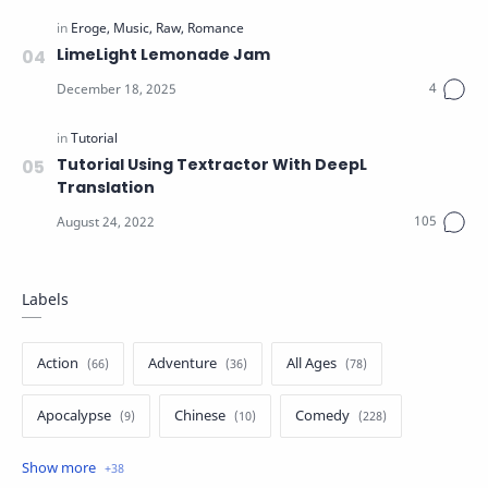
LimeLight Lemonade Jam
Tutorial Using Textractor With DeepL
Translation
Labels
Action
Adventure
All Ages
Apocalypse
Chinese
Comedy
Crime
Drama
English