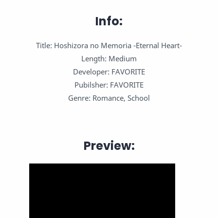
Info:
Title: Hoshizora no Memoria -Eternal Heart-
Length: Medium
Developer: FAVORITE
Pubilsher: FAVORITE
Genre: Romance, School
Preview: