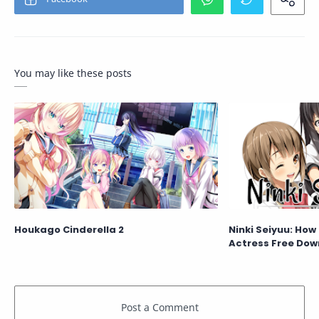
You may like these posts
Houkago Cinderella 2
Ninki Seiyuu: How
Actress Free Dow