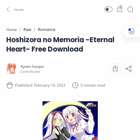
0
Raw
Romance
Home
Hoshizora no Memoria -Eternal
Heart- Free Download
0 minute read