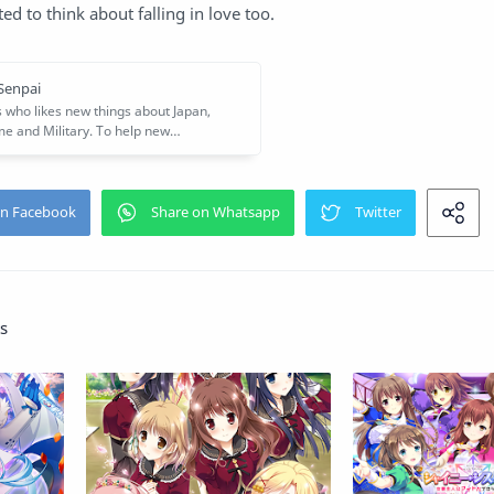
rted to think about falling in love too.
s