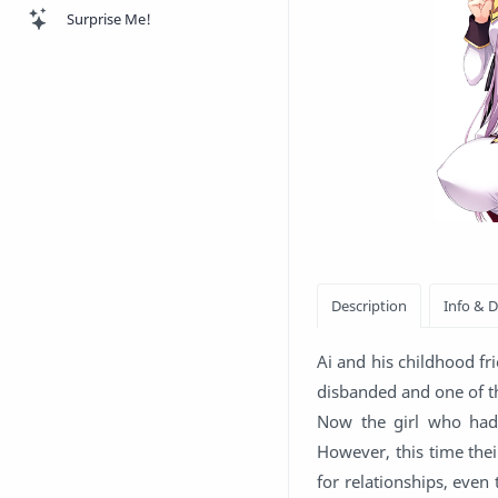
Surprise Me!
Ai and his childhood fr
disbanded and one of th
Now the girl who had 
However, this time the
for relationships, even