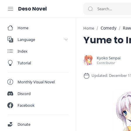
Deso Novel
Home
Comedy
Raw
Home
Yume to I
Language
Index
Tutorial
Monthly Visual Novel
Discord
Facebook
Donate