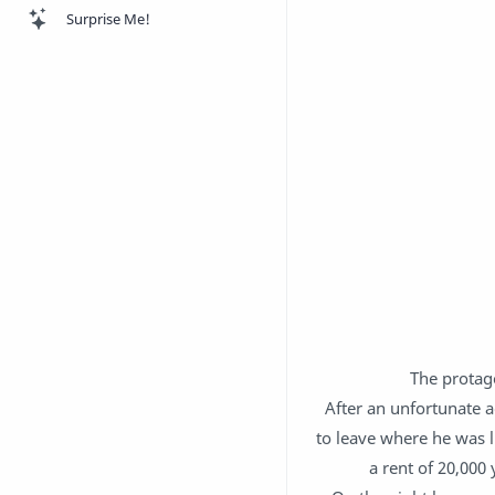
Surprise Me!
The protago
After an unfortunate a
to leave where he was 
a rent of 20,000