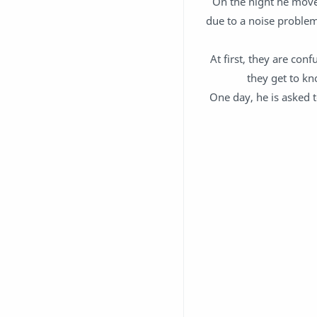
On the night he moves
due to a noise problem 
At first, they are con
they get to kn
One day, he is asked 