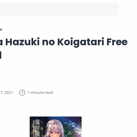
e
Hazuki no Koigatari Free
d
1 minute read