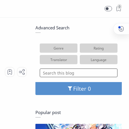
0
Advanced Search
Genre
Rating
Translator
Language
Filter
Popular post