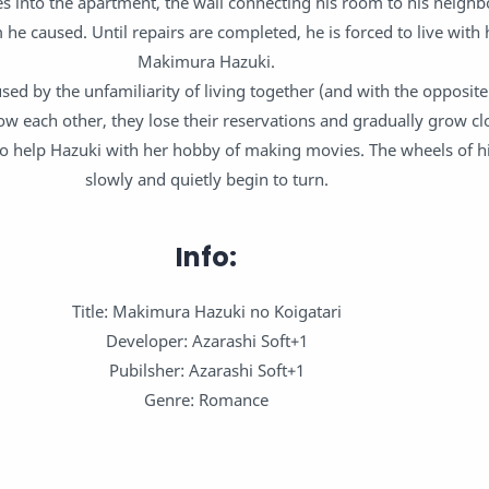
 into the apartment, the wall connecting his room to his neighb
he caused. Until repairs are completed, he is forced to live with 
Makimura Hazuki.
fused by the unfamiliarity of living together (and with the opposite
ow each other, they lose their reservations and gradually grow cl
to help Hazuki with her hobby of making movies. The wheels of hi
slowly and quietly begin to turn.
Info:
Title: Makimura Hazuki no Koigatari
Developer: Azarashi Soft+1
Pubilsher: Azarashi Soft+1
Genre: Romance