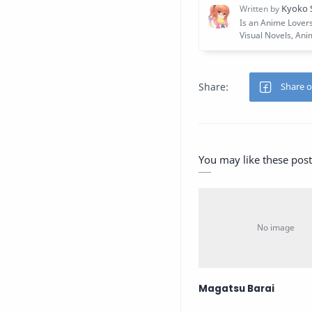
You may like these post
Magatsu Barai