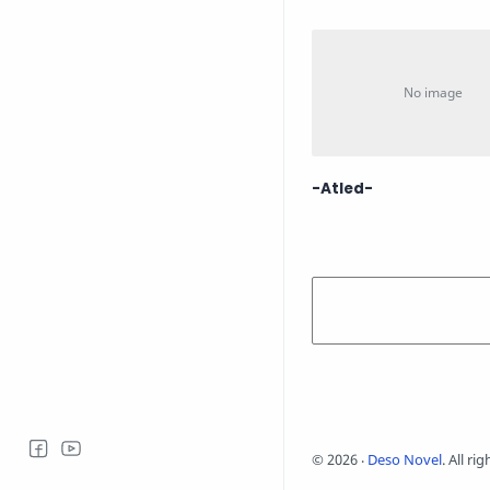
-Atled-
©
2026
‧
Deso Novel
. All ri