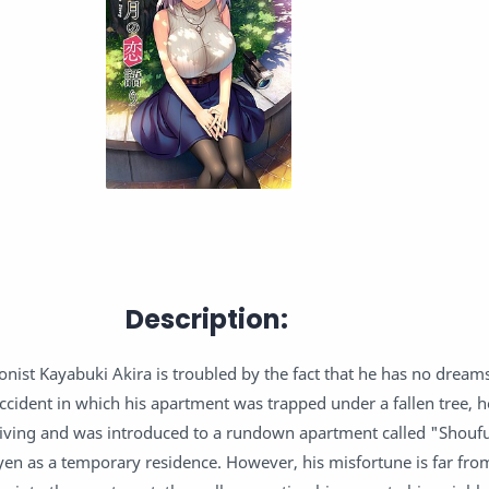
Description:
nist Kayabuki Akira is troubled by the fact that he has no dream
ccident in which his apartment was trapped under a fallen tree, 
living and was introduced to a rundown apartment called "Shouf
 yen as a temporary residence. However, his misfortune is far fro