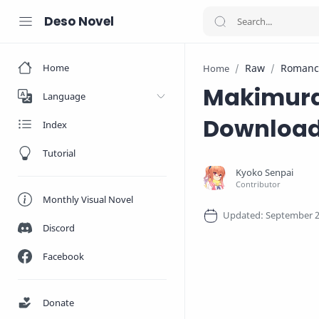
Deso Novel
Home
Raw
Romanc
Home
Makimura 
Language
Downloa
Index
Tutorial
Monthly Visual Novel
Discord
Facebook
Donate