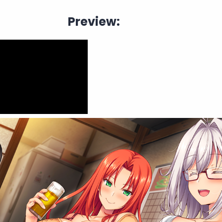
Preview: