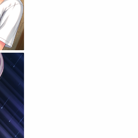
Raw
Romance
RPG
Samurai
School
Science
Simulation
Slice of Life
Sports
Strategy
Supernatural
Superpower
Thriller
Tutorial
Vampire
VR
Yuri