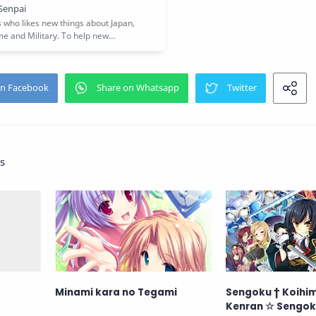
s
Minami kara no Tegami
Sengoku † Koihi
Kenran ☆ Sengok