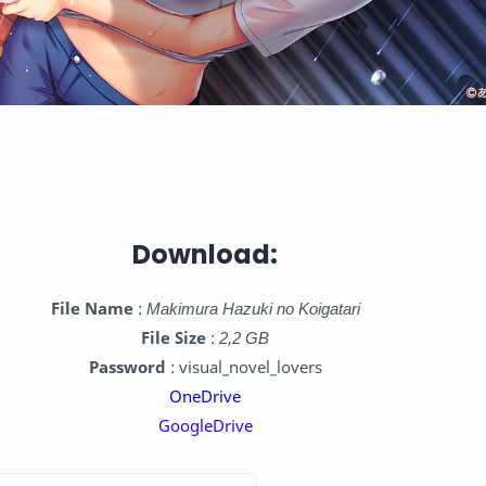
Download:
File Name
:
Makimura Hazuki no Koigatari
File Size
:
2,2 GB
Password
: visual_novel_lovers
OneDrive
GoogleDrive