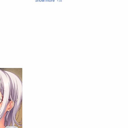
Crime
Drama
English
Eroge
Fan Translate
Fantasy
Game
Historical
Horror
Indonesia
Magic
Martial Arts
Mecha
Military
Music
Mystery
Netorare
non-hentai
Nukige
Official Translate
Otome