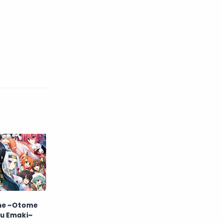
me ~Otome
u Emaki~