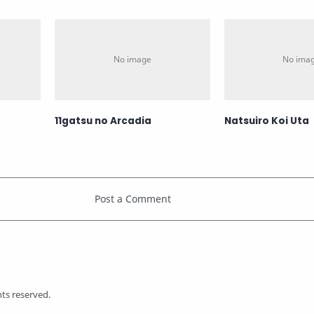
11gatsu no Arcadia
Natsuiro Koi Uta
ghts reserved.