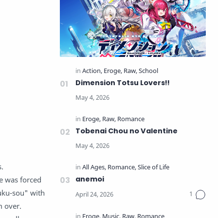
Dimension Totsu Lovers!!
Tobenai Chou no Valentine
s.
anemoi
he was forced
uku-sou" with
m over.