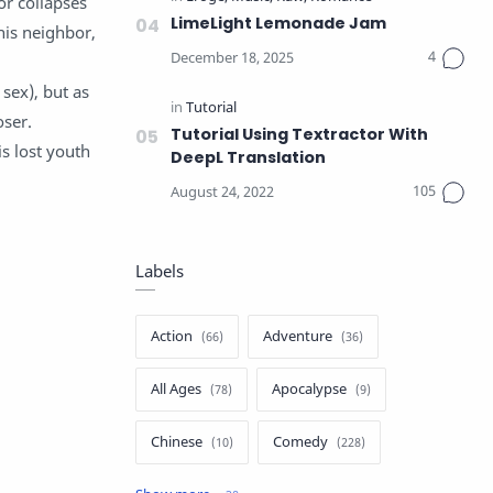
or collapses
LimeLight Lemonade Jam
his neighbor,
 sex), but as
oser.
Tutorial Using Textractor With
s lost youth
DeepL Translation
Labels
Action
Adventure
All Ages
Apocalypse
Chinese
Comedy