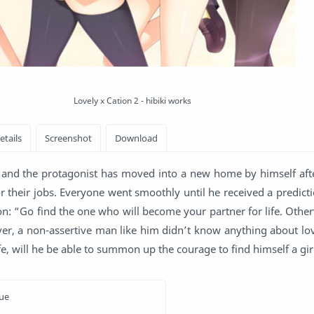
Lovely x Cation 2 - hibiki works
and the protagonist has moved into a new home by himself afte
r their jobs. Everyone went smoothly until he received a predicti
: “Go find the one who will become your partner for life. Other
ever, a non-assertive man like him didn’t know anything about lo
 life, will he be able to summon up the courage to find himself a gir