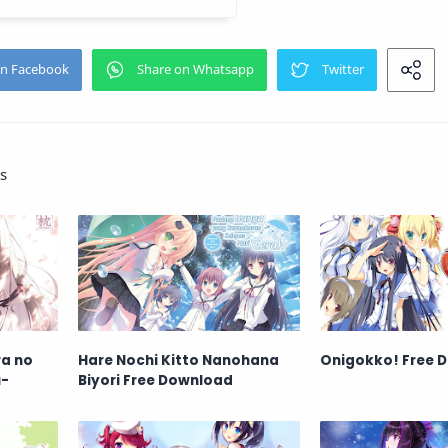
s
ra no
Hare Nochi Kitto Nanohana
Onigokko! Free 
u-
Biyori Free Download