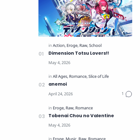
Dimension Totsu Lovers!!
anemoi
Tobenai Chou no Valentine