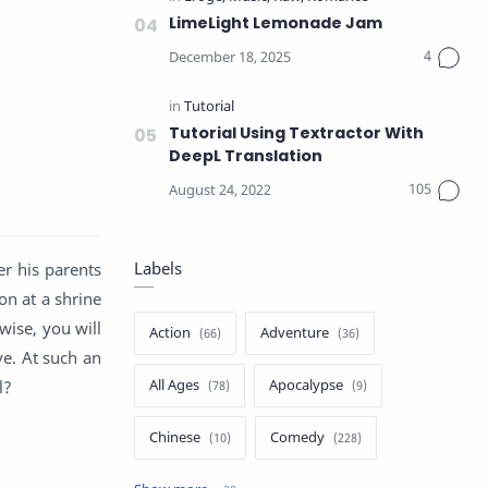
LimeLight Lemonade Jam
Tutorial Using Textractor With
DeepL Translation
Labels
r his parents
on at a shrine
wise, you will
Action
Adventure
ve. At such an
All Ages
Apocalypse
l?
Chinese
Comedy