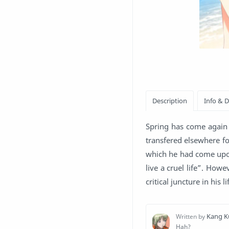
Spring has come again 
transfered elsewhere fo
which he had come upon
live a cruel life”. How
critical juncture in his