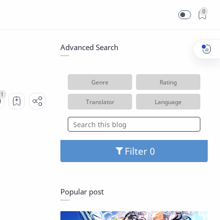
0
Advanced Search
Genre
Rating
Translator
Language
Filter
Popular post