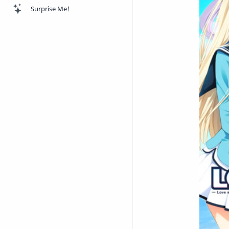
Surprise Me!