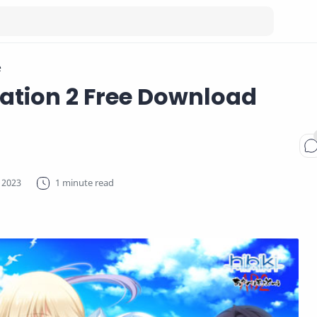
e
Cation 2 Free Download
1 minute read