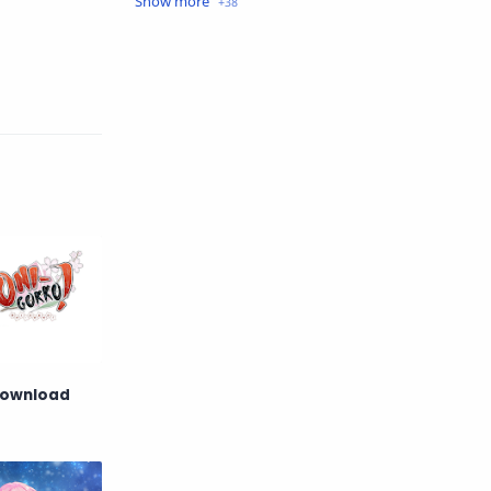
Crime
Drama
English
Eroge
Fan Translate
Fantasy
Game
Historical
Horror
Indonesia
Magic
Martial Arts
Mecha
Military
Music
Mystery
Netorare
Download
non-hentai
Nukige
Official Translate
Otome