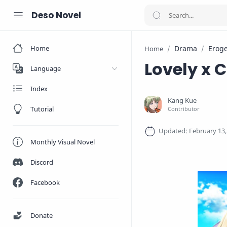
Deso Novel
Home
Drama
Erog
Home
Lovely x 
Language
Index
Tutorial
Monthly Visual Novel
Discord
Facebook
Donate