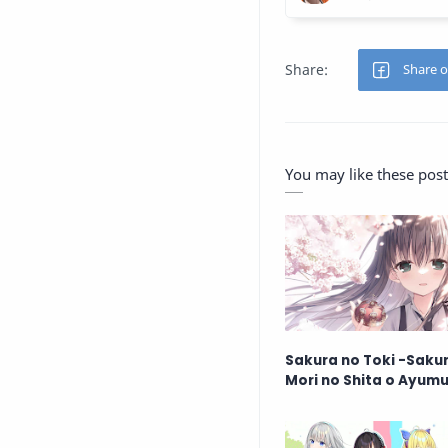
You may like these post
Sakura no Toki -Saku
Mori no Shita o Ayum