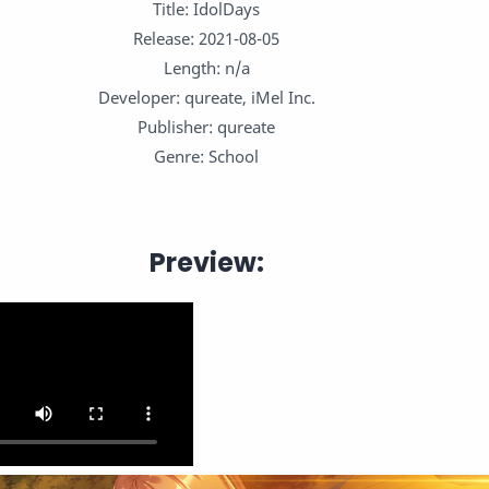
Title: IdolDays
Release: 2021-08-05
Length: n/a
Developer: qureate, iMel Inc.
Publisher: qureate
Genre: School
Preview: