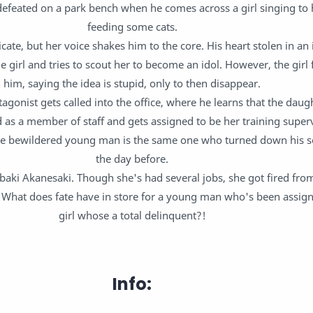
defeated on a park bench when he comes across a girl singing to 
feeding some cats.
icate, but her voice shakes him to the core. His heart stolen in an 
e girl and tries to scout her to become an idol. However, the girl f
him, saying the idea is stupid, only to then disappear.
agonist gets called into the office, where he learns that the daugh
as a member of staff and gets assigned to be her training supervi
e bewildered young man is the same one who turned down his sc
the day before.
baki Akanesaki. Though she's had several jobs, she got fired from
s. What does fate have in store for a young man who's been assign
girl whose a total delinquent?!
Info: