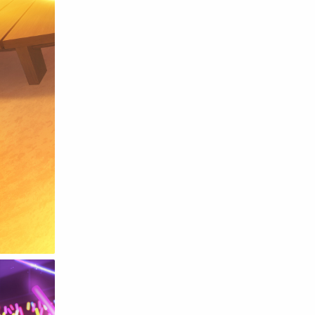
Raw
Romance
RPG
Samurai
School
Science
Simulation
Slice of Life
Sports
Strategy
Supernatural
Superpower
Thriller
Tutorial
Vampire
VR
Yuri