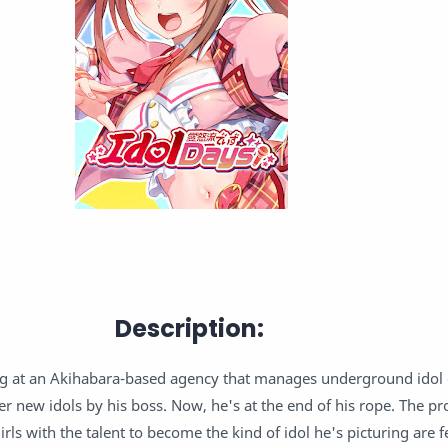
Description:
 at an Akihabara-based agency that manages underground idol
r new idols by his boss. Now, he's at the end of his rope. The pro
girls with the talent to become the kind of idol he's picturing are 