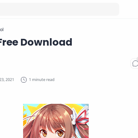
ol
Free Download
1 minute read