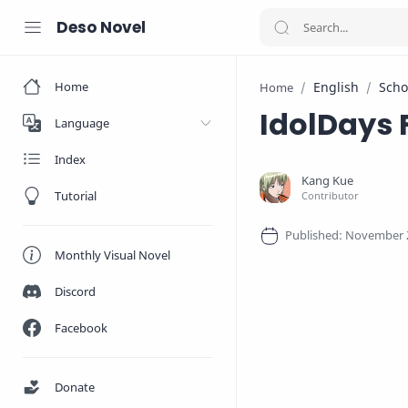
Deso Novel
Home
English
Scho
Home
IdolDays 
Language
Index
Tutorial
Monthly Visual Novel
Discord
Facebook
Donate