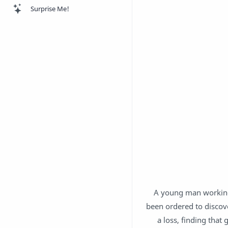
Surprise Me!
A young man working
been ordered to discove
a loss, finding that 