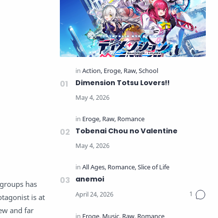
Dimension Totsu Lovers!!
Tobenai Chou no Valentine
anemoi
 groups has
tagonist is at
few and far