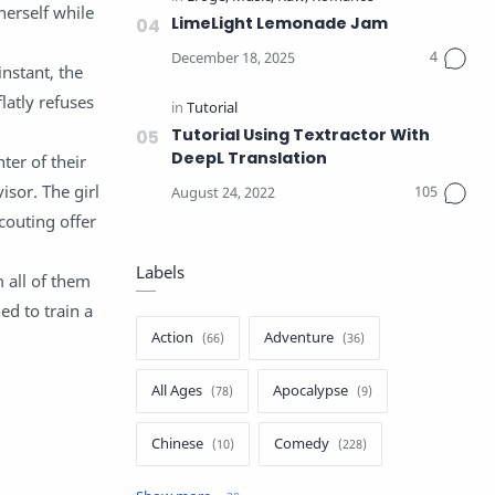
herself while
LimeLight Lemonade Jam
instant, the
latly refuses
Tutorial Using Textractor With
DeepL Translation
ter of their
sor. The girl
outing offer
Labels
 all of them
ed to train a
Action
Adventure
All Ages
Apocalypse
Chinese
Comedy