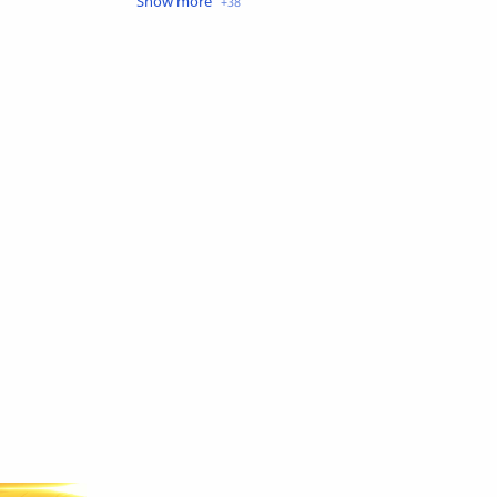
Crime
Drama
English
Eroge
Fan Translate
Fantasy
Game
Historical
Horror
Indonesia
Magic
Martial Arts
Mecha
Military
Music
Mystery
Netorare
non-hentai
Nukige
Official Translate
Otome