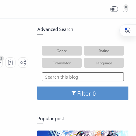
0
Advanced Search
Genre
Rating
Translator
Language
Filter
Popular post