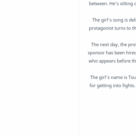
between. He's sitting 
The girl's song is del
protagonist turns to th
The next day, the prot
sponsor has been hired 
who appears before th
The girl's name is Tsu
for getting into fight