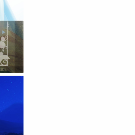
Raw
Romance
RPG
Samurai
School
Science
Simulation
Slice of Life
Sports
Strategy
Supernatural
Superpower
Thriller
Tutorial
Vampire
VR
Yuri