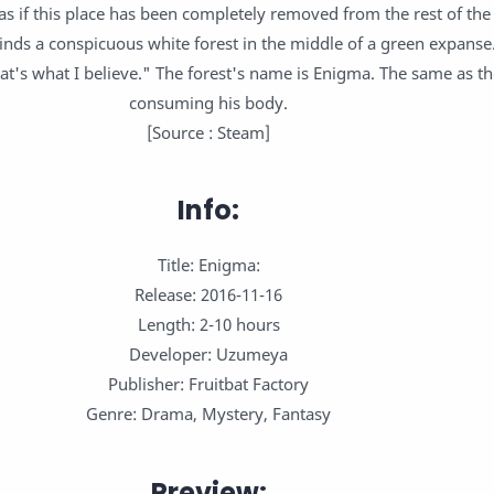
s as if this place has been completely removed from the rest of the
finds a conspicuous white forest in the middle of a green expanse.
at's what I believe." The forest's name is Enigma. The same as th
consuming his body.
[Source : Steam]
Info:
Title: Enigma:
Release: 2016-11-16
Length: 2-10 hours
Developer: Uzumeya
Publisher: Fruitbat Factory
Genre: Drama, Mystery, Fantasy
Preview: