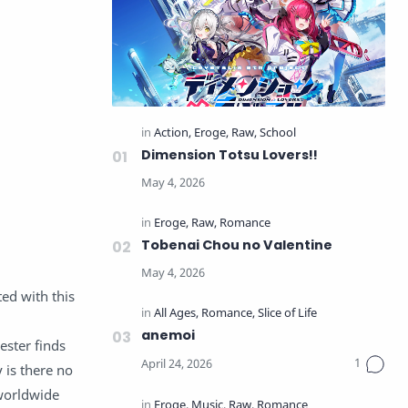
Dimension Totsu Lovers!!
Tobenai Chou no Valentine
ed with this
anemoi
ester finds
 is there no
 worldwide