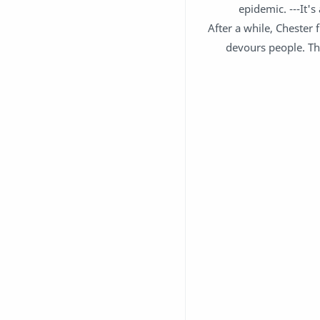
epidemic. ---It'
After a while, Chester 
devours people. Th