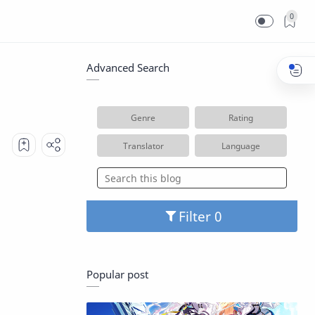
0
Advanced Search
Genre
Rating
Translator
Language
Filter
Popular post