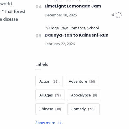
 world.
LimeLight Lemonade Jam
 "That forest
e disease
Daunya-san to Kainushi-kun
Labels
Action
Adventure
All Ages
Apocalypse
Chinese
Comedy
Crime
Drama