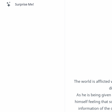
Surprise Me!
The world is afflicted
d
As he is being given 
himself feeling that 
information of the 