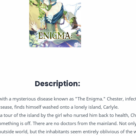
Description:
 with a mysterious disease known as "The Enigma." Chester, infect
isease, finds himself washed onto a lonely island, Carlyle.
a tour of the island by the girl who nursed him back to health, Ch
something is off. There are no doctors from the mainland. Not only
outside world, but the inhabitants seem entirely oblivious of the