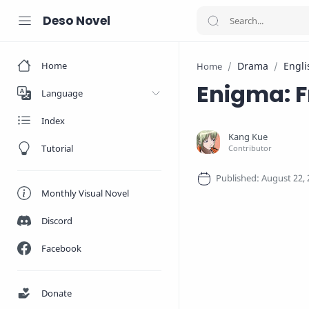
Deso Novel
Home
Drama
Engli
Home
Enigma: 
Language
Index
Tutorial
Monthly Visual Novel
Discord
Facebook
Donate