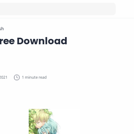
sh
Free Download
1 minute read