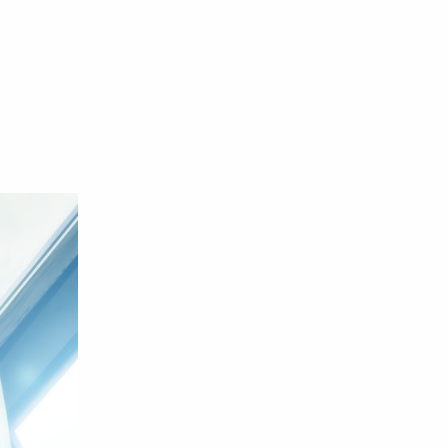
English
Eroge
Fan Translate
Fantasy
Game
Historical
Horror
Indonesia
Magic
Martial Arts
Mecha
Military
Music
Mystery
Netorare
non-hentai
Nukige
Official Translate
Otome