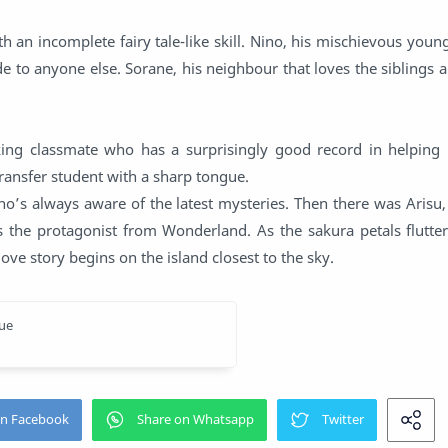
h an incomplete fairy tale-like skill. Nino, his mischievous youn
e to anyone else. Sorane, his neighbour that loves the siblings a
king classmate who has a surprisingly good record in helping p
 transfer student with a sharp tongue.
o’s always aware of the latest mysteries. Then there was Arisu
the protagonist from Wonderland. As the sakura petals flutter a
love story begins on the island closest to the sky.