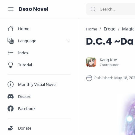
Deso Novel
Home
Eroge
Magic
Home
D.C.4 ~D
Language
Index
Tutorial
Monthly Visual Novel
Discord
Facebook
Donate