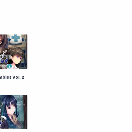
English
Eroge
Fan Translate
Fantasy
Game
Historical
Horror
Indonesia
Magic
Martial Arts
bies Vol. 2
Mecha
Military
Music
Mystery
Netorare
non-hentai
Nukige
Official Translate
Otome