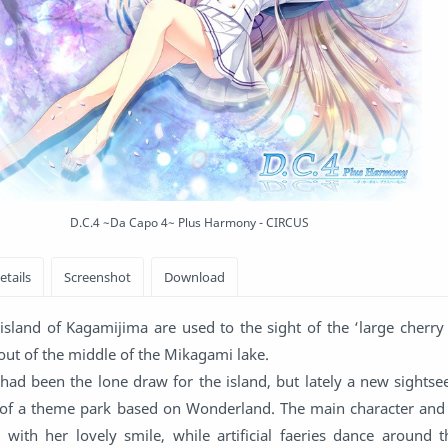
D.C.4 ~Da Capo 4~ Plus Harmony - CIRCUS
island of Kagamijima are used to the sight of the ‘large cherry
g out of the middle of the Mikagami lake.
 had been the lone draw for the island, but lately a new sights
 of a theme park based on Wonderland. The main character an
with her lovely smile, while artificial faeries dance around th