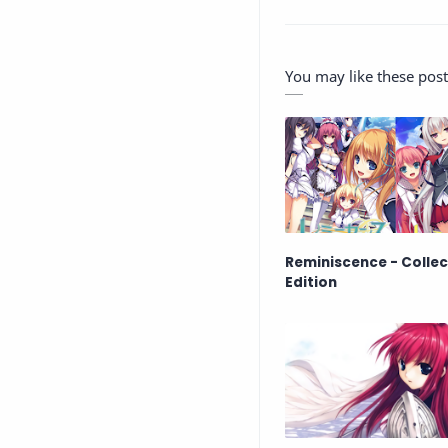
You may like these post
Reminiscence - Collec
Edition