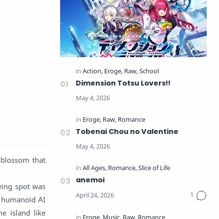
Dimension Totsu Lovers!!
Tobenai Chou no Valentine
 blossom that
anemoi
eeing spot was
d humanoid AI
e island like