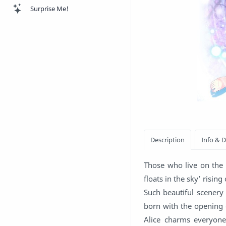
Surprise Me!
Those who live on the 
floats in the sky’ risin
Such beautiful scenery
born with the opening
Alice charms everyone 