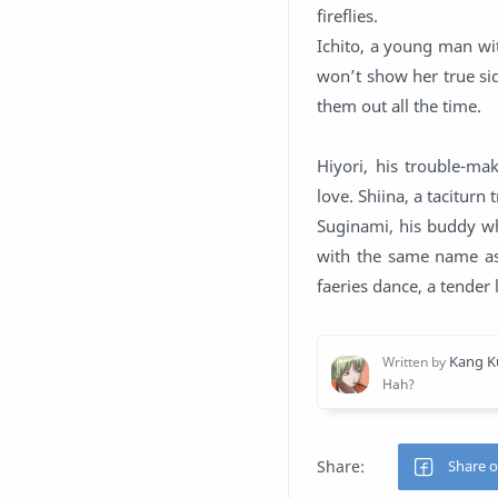
fireflies.
Ichito, a young man wit
won’t show her true sid
them out all the time.
Hiyori, his trouble-ma
love. Shiina, a taciturn
Suginami, his buddy wh
with the same name as 
faeries dance, a tender 