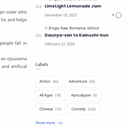
LimeLight Lemonade Jam
ger sister who
 lot and helps
Daunya-san to Kainushi-kun
eople fall in
, an ojousama
Labels
nd artificial
Action
Adventure
All Ages
Apocalypse
Chinese
Comedy
Crime
Drama