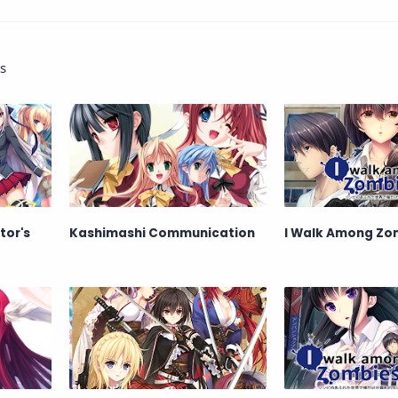
s
tor's
Kashimashi Communication
I Walk Among Zom