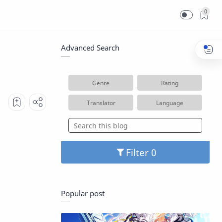
0
Advanced Search
Genre
Rating
Translator
Language
Filter
Popular post