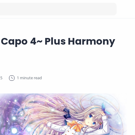
a Capo 4~ Plus Harmony
1 minute read