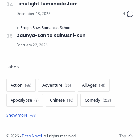
LimeLight Lemonade Jam
Daunya-san to Kainushi-kun
Labels
Action
Adventure
All Ages
Apocalypse
Chinese
Comedy
Crime
Drama
English
Eroge
Fan Translate
Fantasy
©
2026
‧
Deso Novel
. All rights reserved.