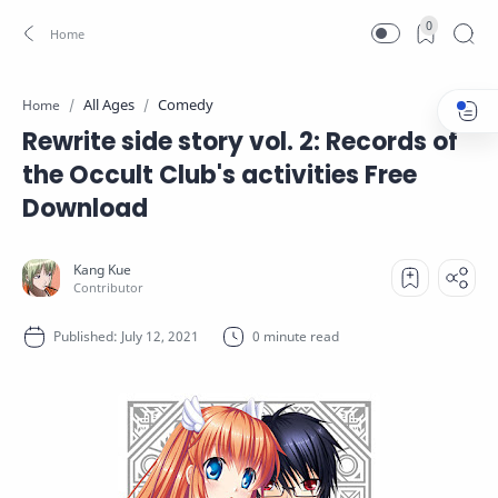
0
All Ages
Comedy
Home
Rewrite side story vol. 2: Records of
the Occult Club's activities Free
Download
0 minute read