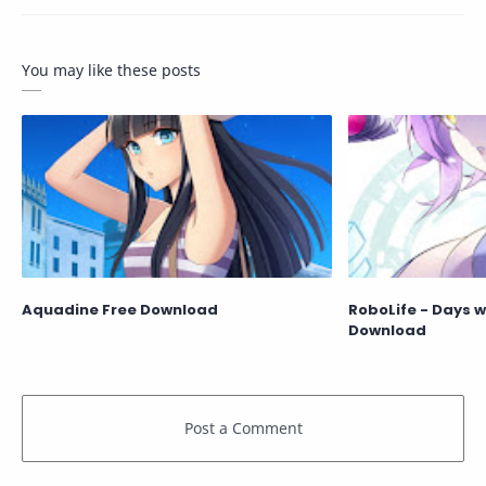
You may like these posts
Aquadine Free Download
RoboLife - Days w
Download