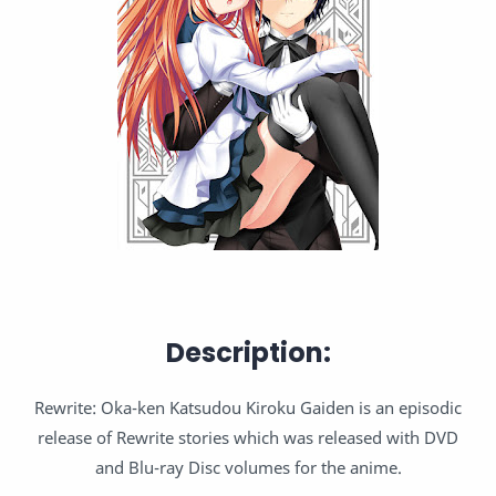
Description:
Rewrite: Oka-ken Katsudou Kiroku Gaiden is an episodic
release of Rewrite stories which was released with DVD
and Blu-ray Disc volumes for the anime.