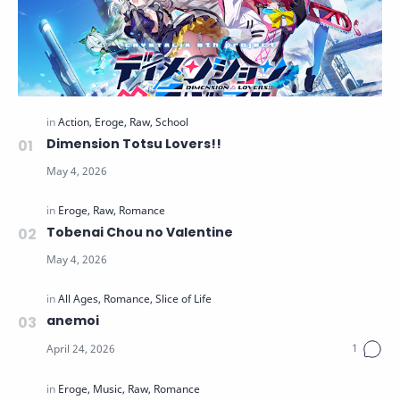
Dimension Totsu Lovers!!
Tobenai Chou no Valentine
anemoi