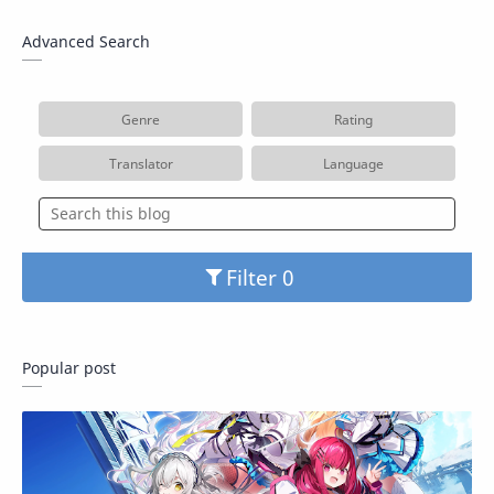
Advanced Search
Genre
Rating
Translator
Language
Filter
Popular post