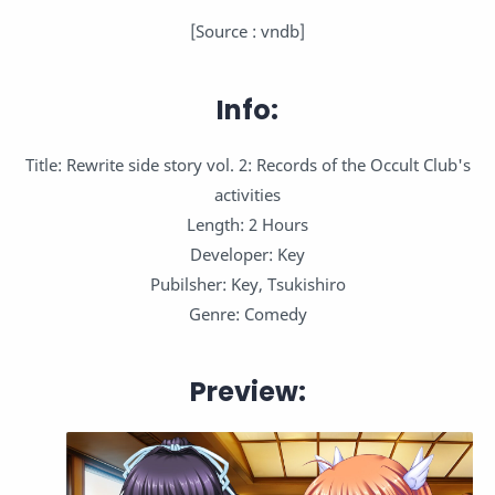
[Source : vndb]
Info:
Title: Rewrite side story vol. 2: Records of the Occult Club's
activities
Length: 2 Hours
Developer: Key
Pubilsher: Key, Tsukishiro
Genre: Comedy
Preview: