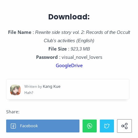
Download:
File Name
:
Rewrite side story vol. 2: Records of the Occult
Club's activities (English)
File Size
:
923,3 MB
Password
: visual_novel_lovers
GoogleDrive