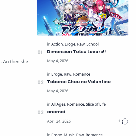
Dimension Totsu Lovers!!
. An then she
Tobenai Chou no Valentine
anemoi