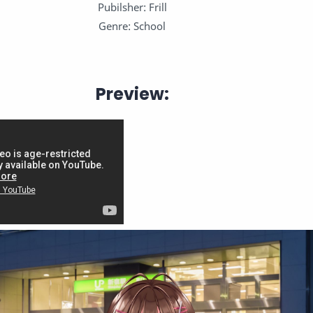
Pubilsher: Frill
Genre: School
Preview: