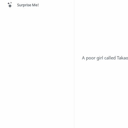
Surprise Me!
A poor girl called Tak