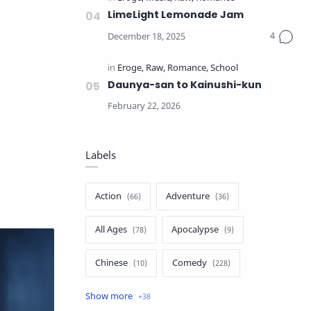
LimeLight Lemonade Jam
Daunya-san to Kainushi-kun
Labels
Action
Adventure
All Ages
Apocalypse
Chinese
Comedy
Crime
Drama