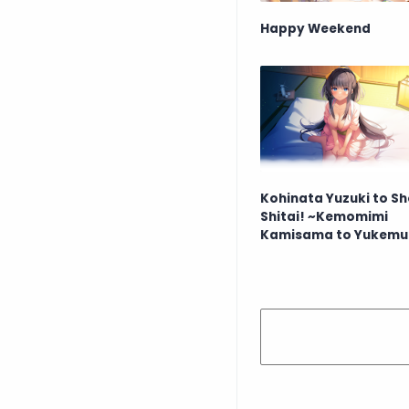
Happy Weekend
Kohinata Yuzuki to S
Shitai! ~Kemomimi
Kamisama to Yukemu
Koimoyou~