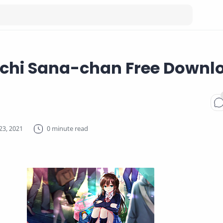
hi Sana-chan Free Downl
0 minute read