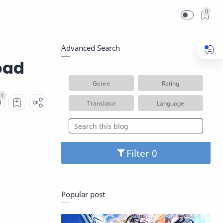
0
Advanced Search
oad
Genre
Rating
Translator
Language
Filter
Popular post