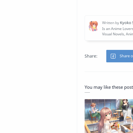
You may like these post