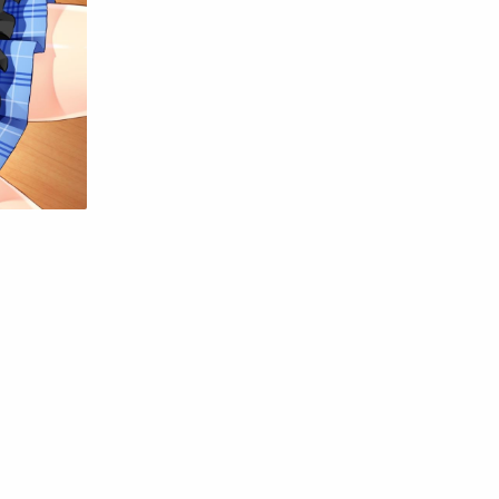
Raw
Romance
RPG
Samurai
School
Science
Simulation
Slice of Life
Sports
Strategy
Supernatural
Superpower
Thriller
Tutorial
Vampire
VR
Yuri