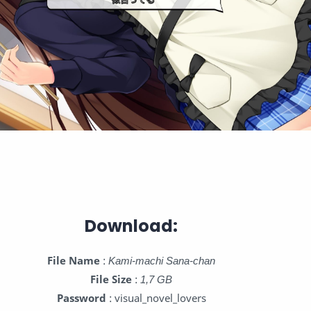
Download:
File Name
:
Kami-machi Sana-chan
File Size
:
1,7 GB
Password
: visual_novel_lovers