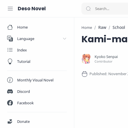
Deso Novel
Home
Raw
School
Home
Kami-mac
Language
Index
Tutorial
Monthly Visual Novel
Discord
Facebook
Donate