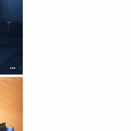
English
Eroge
Fan Translate
Fantasy
Game
Historical
Horror
Indonesia
Magic
Martial Arts
Mecha
Military
Music
Mystery
Netorare
non-hentai
Nukige
Official Translate
Otome