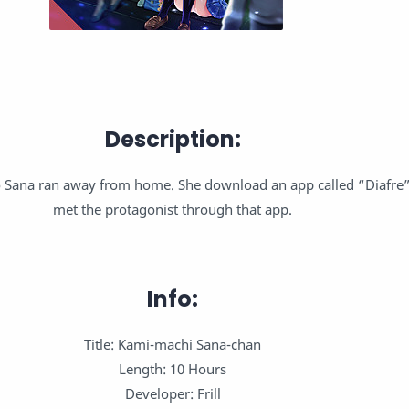
Description:
ao Sana ran away from home. She download an app called “Diafre”
met the protagonist through that app.
Info:
Title: Kami-machi Sana-chan
Length: 10 Hours
Developer: Frill