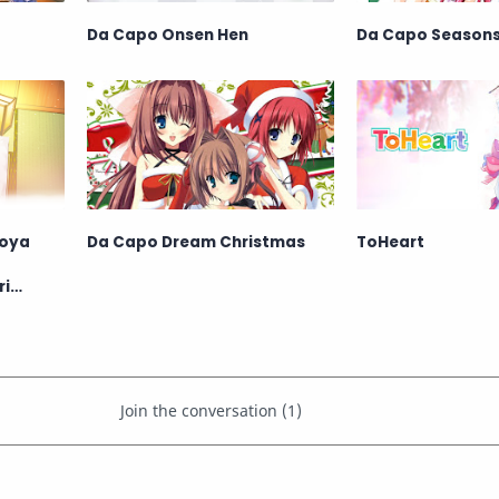
Da Capo Onsen Hen
Da Capo Season
hoya
Da Capo Dream Christmas
ToHeart
ri