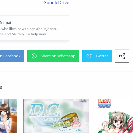
GoogleDrive
s