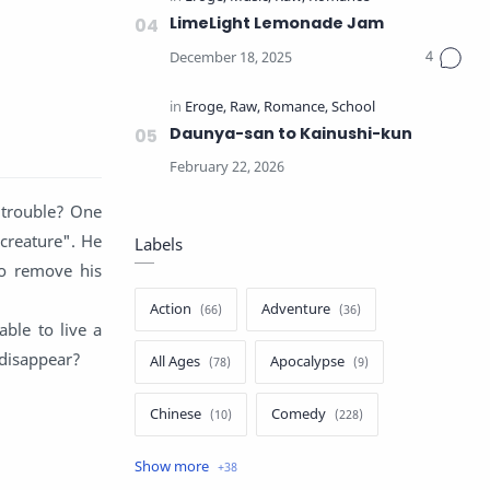
LimeLight Lemonade Jam
Daunya-san to Kainushi-kun
e trouble? One
"creature". He
Labels
to remove his
Action
Adventure
able to live a
 disappear?
All Ages
Apocalypse
Chinese
Comedy
Crime
Drama