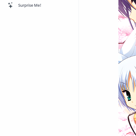
Surprise Me!