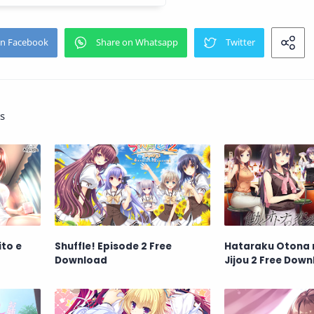
s
to e
Shuffle! Episode 2 Free
Hataraku Otona n
Download
Jijou 2 Free Dow