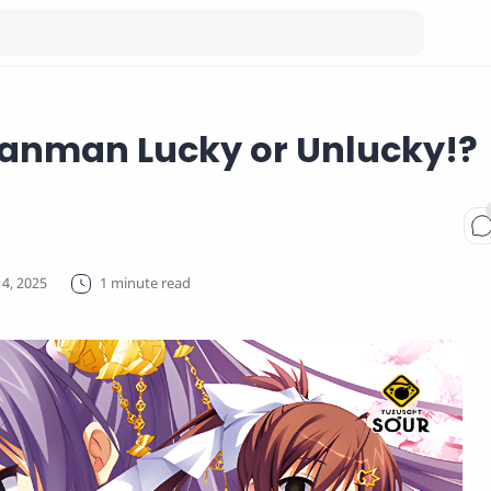
Ranman Lucky or Unlucky!?
1 minute read