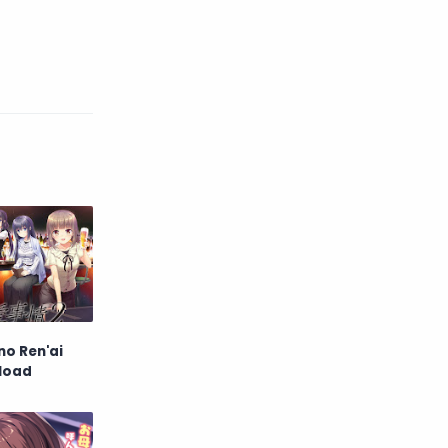
English
Eroge
Fan Translate
Fantasy
Game
Historical
Horror
Indonesia
Magic
Martial Arts
Mecha
Military
Music
Mystery
Netorare
o Ren'ai
non-hentai
Nukige
nload
Official Translate
Otome