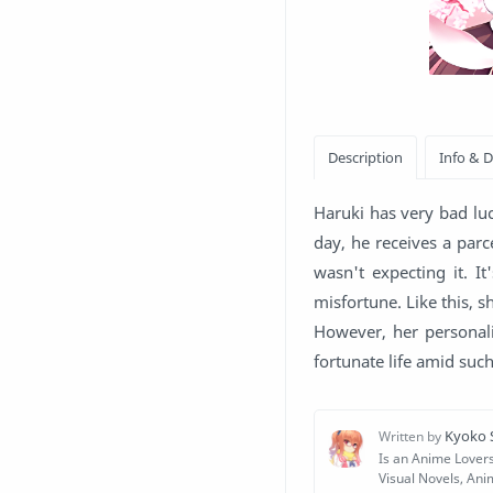
Haruki has very bad luc
day, he receives a parc
wasn't expecting it. I
misfortune. Like this, sh
However, her personali
fortunate life amid suc