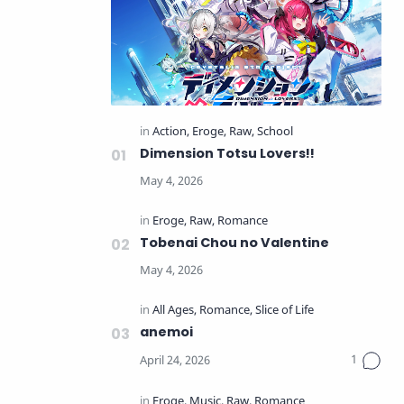
Dimension Totsu Lovers!!
Tobenai Chou no Valentine
anemoi