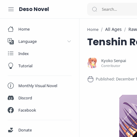
Deso Novel
Home
All Ages
Raw
Home
Tenshin 
Language
Index
Tutorial
Monthly Visual Novel
Discord
Facebook
Donate