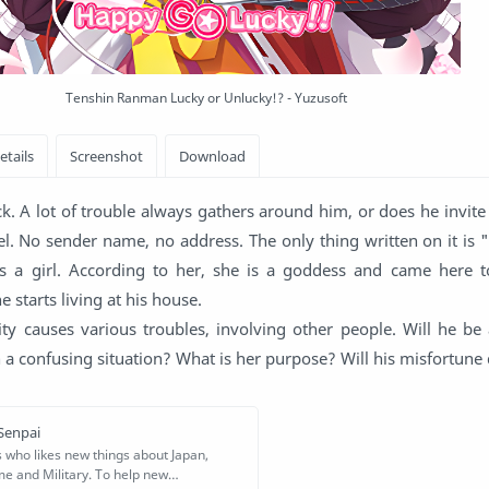
Tenshin Ranman Lucky or Unlucky!? - Yuzusoft
k. A lot of trouble always gathers around him, or does he invit
el. No sender name, no address. The only thing written on it is 
t's a girl. According to her, she is a goddess and came here 
e starts living at his house.
ty causes various troubles, involving other people. Will he be 
h a confusing situation? What is her purpose? Will his misfortune