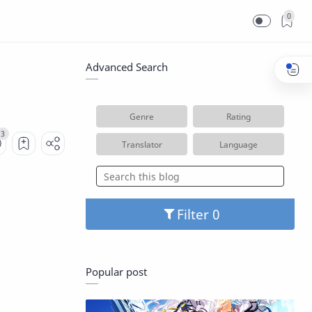
0
Advanced Search
Genre
Rating
Translator
Language
Filter
Popular post