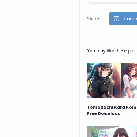
You may like these post
Tomodachi Kara Koibi
Free Download