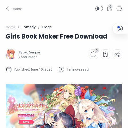
0
Comedy
Eroge
Home
Girls Book Maker Free Download
1 minute read