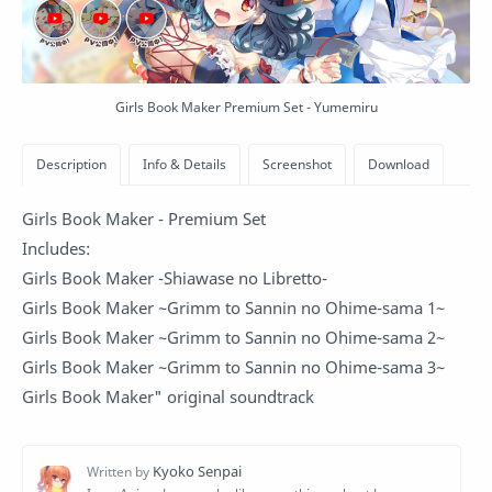
Girls Book Maker Premium Set - Yumemiru
Girls Book Maker - Premium Set
Includes:
Girls Book Maker -Shiawase no Libretto-
Girls Book Maker ~Grimm to Sannin no Ohime-sama 1~
Girls Book Maker ~Grimm to Sannin no Ohime-sama 2~
Girls Book Maker ~Grimm to Sannin no Ohime-sama 3~
Girls Book Maker" original soundtrack