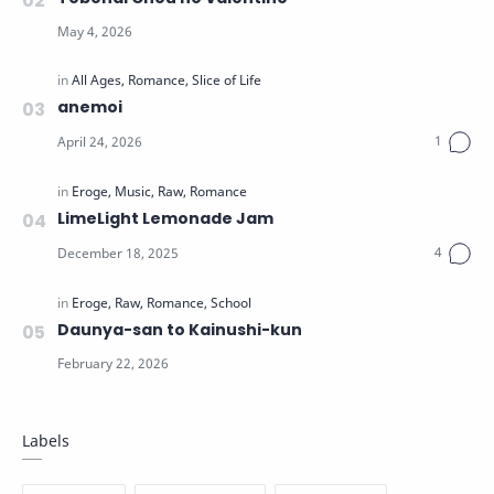
anemoi
LimeLight Lemonade Jam
Daunya-san to Kainushi-kun
Labels