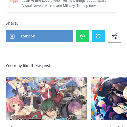
You may like these posts