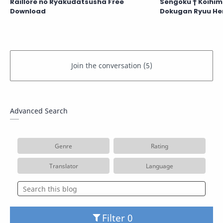
Raillore no Ryakudatsusha Free
Sengoku † Koihim
Download
Dokugan Ryuu He
Advanced Search
Genre
Rating
Translator
Language
Filter