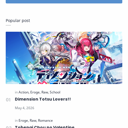
Popular post
Dimension Totsu Lovers!!
Tobenai Chou no Valentine