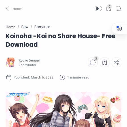
0
Raw
Romance
Home
Koinoha -Koi no Share House- Free
Download
1 minute read