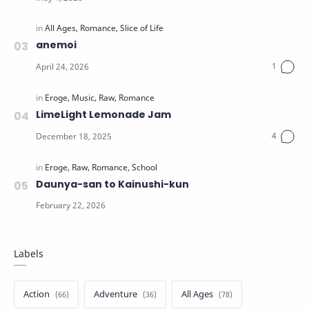
anemoi
LimeLight Lemonade Jam
Daunya-san to Kainushi-kun
Labels
Action
Adventure
All Ages