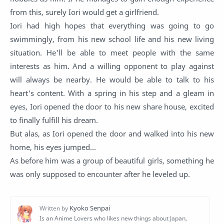
from this, surely Iori would get a girlfriend.
Iori had high hopes that everything was going to go
swimmingly, from his new school life and his new living
situation. He'll be able to meet people with the same
interests as him. And a willing opponent to play against
will always be nearby. He would be able to talk to his
heart's content. With a spring in his step and a gleam in
eyes, Iori opened the door to his new share house, excited
to finally fulfill his dream.
But alas, as Iori opened the door and walked into his new
home, his eyes jumped...
As before him was a group of beautiful girls, something he
was only supposed to encounter after he leveled up.