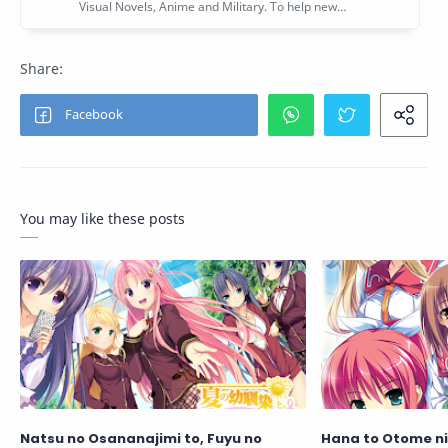
You may like these posts
Natsu no Osananajimi to, Fuyu no
Hana to Otome ni