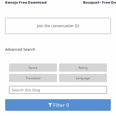
Kanojo Free Download
Bouquet- Free D
Advanced Search
Genre
Rating
Translator
Language
Filter