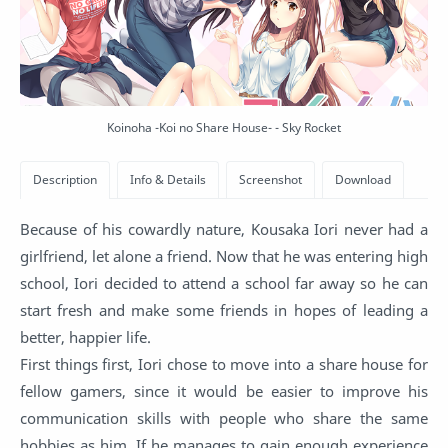
Koinoha -Koi no Share House- - Sky Rocket
Because of his cowardly nature, Kousaka Iori never had a
girlfriend, let alone a friend. Now that he was entering high
school, Iori decided to attend a school far away so he can
start fresh and make some friends in hopes of leading a
better, happier life.
First things first, Iori chose to move into a share house for
fellow gamers, since it would be easier to improve his
communication skills with people who share the same
hobbies as him. If he manages to gain enough experience