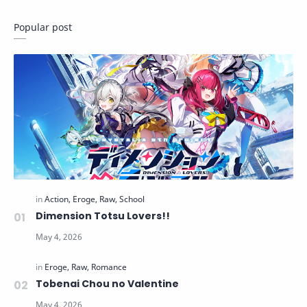
Popular post
Dimension Totsu Lovers!!
Tobenai Chou no Valentine