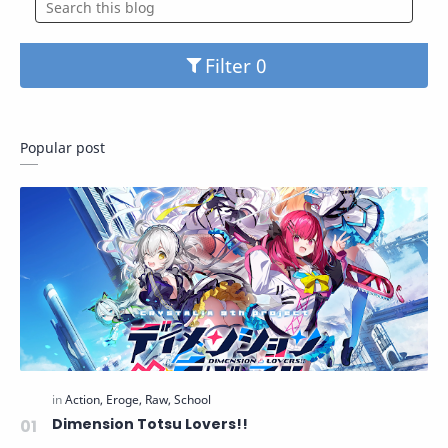
Filter
Popular post
Dimension Totsu Lovers!!