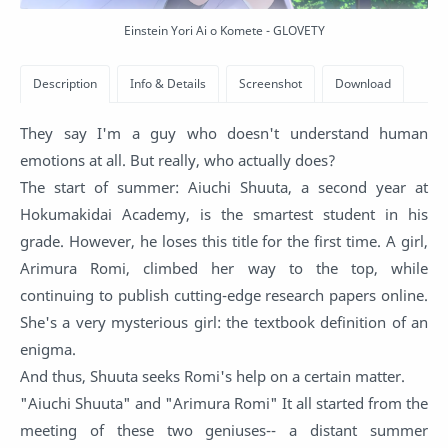
Einstein Yori Ai o Komete - GLOVETY
They say I'm a guy who doesn't understand human
emotions at all. But really, who actually does?
The start of summer: Aiuchi Shuuta, a second year at
Hokumakidai Academy, is the smartest student in his
grade. However, he loses this title for the first time. A girl,
Arimura Romi, climbed her way to the top, while
continuing to publish cutting-edge research papers online.
She's a very mysterious girl: the textbook definition of an
enigma.
And thus, Shuuta seeks Romi's help on a certain matter.
"Aiuchi Shuuta" and "Arimura Romi" It all started from the
meeting of these two geniuses-- a distant summer