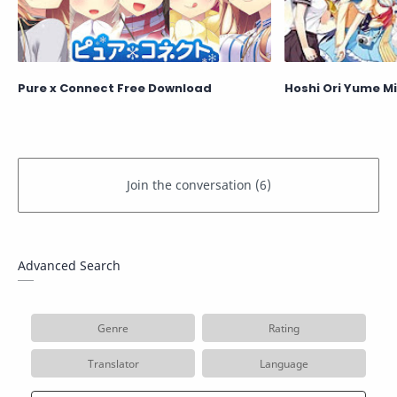
Pure x Connect Free Download
Hoshi Ori Yume M
Advanced Search
Genre
Rating
Translator
Language