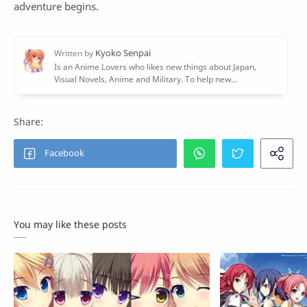
adventure begins.
You may like these posts