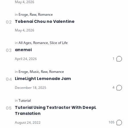
Tobenai Chou no Valentine
anemoi
LimeLight Lemonade Jam
Tutorial Using Textractor With DeepL
Translation