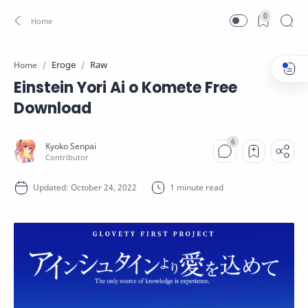
0
Eroge
Raw
Home
Einstein Yori Ai o Komete Free
Download
1 minute read