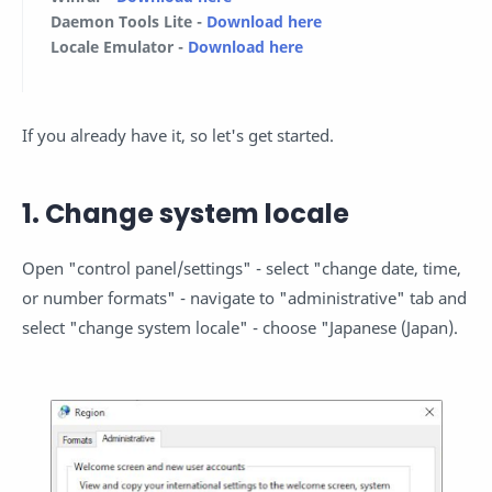
Daemon Tools Lite
-
Download here
Locale Emulator
-
Download here
If you already have it, so let's get started.
1. Change system locale
Open "control panel/settings" - select "change date, time,
or number formats" - navigate to "administrative" tab and
select "change system locale" - choose "Japanese (Japan).