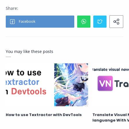
You may like these posts
How to use Textractor with DevTools
Translate Visual 
languange With 