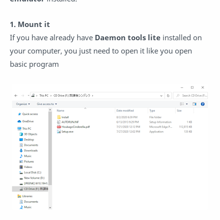
1. Mount it
If you have already have
Daemon tools lite
installed on
your computer, you just need to open it like you open
basic program