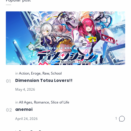
Dimension Totsu Lovers!!
anemoi