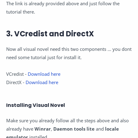
The link is already provided above and just follow the
tutorial there.
3. VCredist and DirectX
Now all visual novel need this two components ... you dont
need some tutorial just for install it.
VCredist -
Download here
DirectX -
Download here
Installing Visual Novel
Make sure you already follow all the steps above and also
already have
Winrar
,
Daemon tools lite
and
locale
emulator
installed.