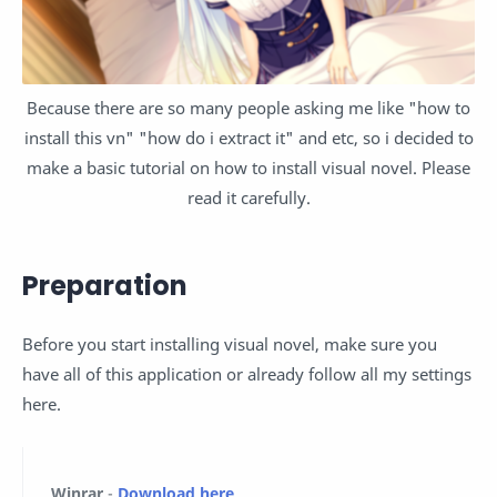
Because there are so many people asking me like "how to
install this vn" "how do i extract it" and etc, so i decided to
make a basic tutorial on how to install visual novel. Please
read it carefully.
Preparation
Before you start installing visual novel, make sure you
have all of this application or already follow all my settings
here.
Winrar
-
Download here