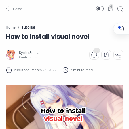
0
Tutorial
Home
How to install visual novel
2 minute read