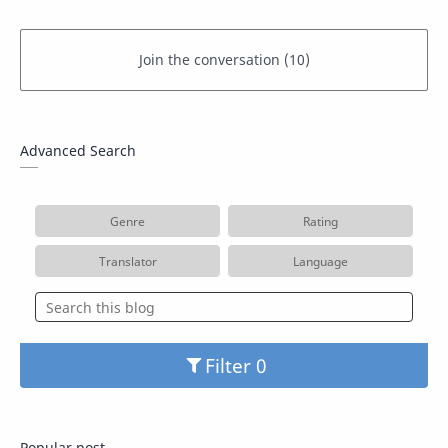
Advanced Search
Genre
Rating
Translator
Language
Filter
Popular post