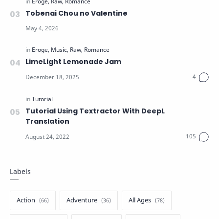
Tobenai Chou no Valentine
LimeLight Lemonade Jam
Tutorial Using Textractor With DeepL
Translation
Labels
Action
Adventure
All Ages