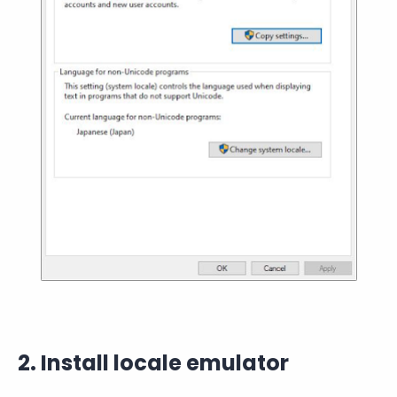
2. Install locale emulator