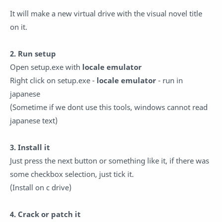
It will make a new virtual drive with the visual novel title
on it.
2. Run setup
Open setup.exe with
locale emulator
Right click on setup.exe -
locale emulator
- run in
japanese
(Sometime if we dont use this tools, windows cannot read
japanese text)
3. Install it
Just press the next button or something like it, if there was
some checkbox selection, just tick it.
(Install on c drive)
4. Crack or patch it