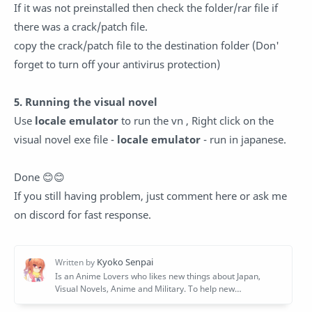
If it was not preinstalled then check the folder/rar file if
there was a crack/patch file.
copy the crack/patch file to the destination folder (Don'
forget to turn off your antivirus protection)
5. Running the visual novel
Use
locale emulator
to run the vn , Right click on the
visual novel exe file -
locale emulator
- run in japanese.
Done 😊😊
If you still having problem, just comment here or ask me
on discord for fast response.