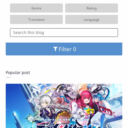
Genre
Rating
Translator
Language
Filter
Popular post