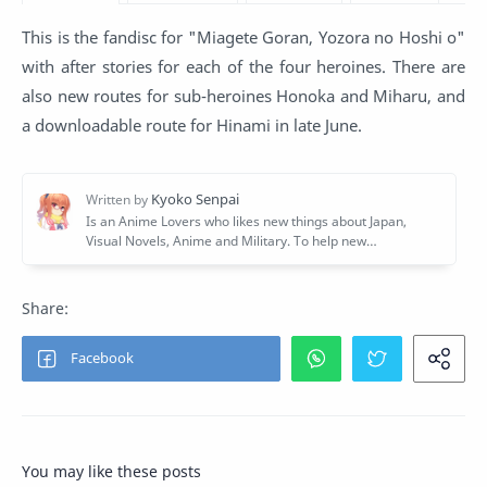
This is the fandisc for "Miagete Goran, Yozora no Hoshi o"
with after stories for each of the four heroines. There are
also new routes for sub-heroines Honoka and Miharu, and
a downloadable route for Hinami in late June.
You may like these posts