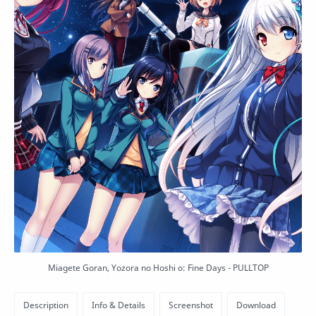
Miagete Goran, Yozora no Hoshi o: Fine Days - PULLTOP