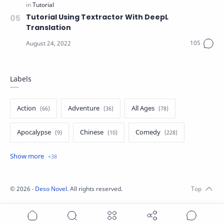
Tutorial Using Textractor With DeepL
Translation
Labels
Action
Adventure
All Ages
Apocalypse
Chinese
Comedy
Crime
Drama
English
Eroge
Fan Translate
Fantasy
©
2026
‧
Deso Novel
. All rights reserved.
Game
Historical
Horror