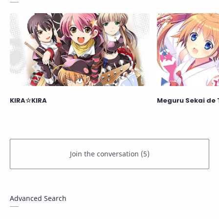
KIRA☆KIRA
Meguru Sekai de 
Advanced Search