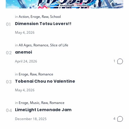
Dimension Totsu Lovers!!
anemoi
Tobenai Chou no Valentine
LimeLight Lemonade Jam