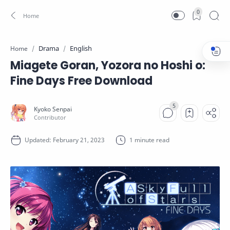
0
Drama
English
Home
Miagete Goran, Yozora no Hoshi o:
Fine Days Free Download
1 minute read