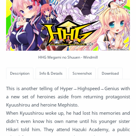
HHG Megami no Shuuen - Windmill
This is another telling of Hyper→Highspeed→Genius with
a new set of heroines aside from returning protagonist
Kyuushirou and heroine Mephisto.
When Kyuushirou woke up, he had lost his memories and
didn’t even know his own name until his younger sister
Hikari told him. They attend Hazuki Academy, a public