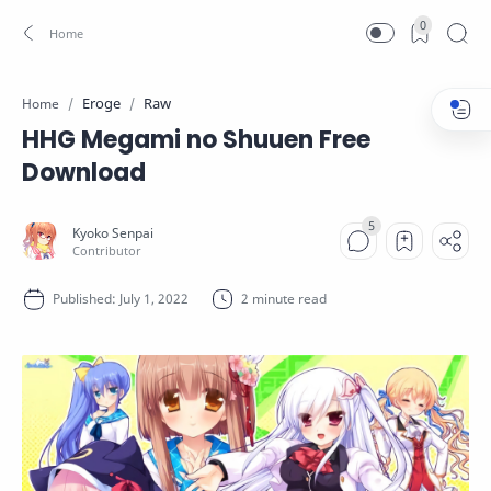
0
Eroge
Raw
Home
HHG Megami no Shuuen Free
Download
2 minute read