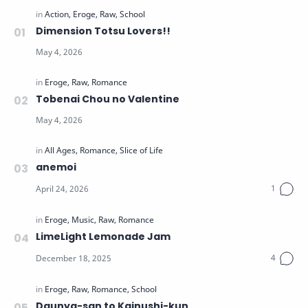
Dimension Totsu Lovers!!
Tobenai Chou no Valentine
anemoi
LimeLight Lemonade Jam
Daunya-san to Kainushi-kun