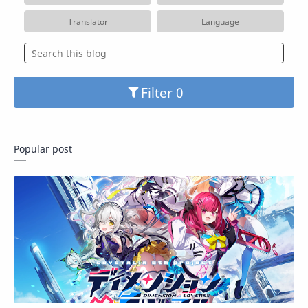
Translator
Language
Filter
Popular post