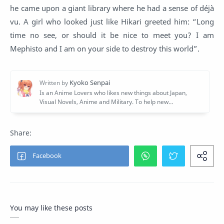
he came upon a giant library where he had a sense of déjà
vu. A girl who looked just like Hikari greeted him: “Long
time no see, or should it be nice to meet you? I am
Mephisto and I am on your side to destroy this world”.
You may like these posts