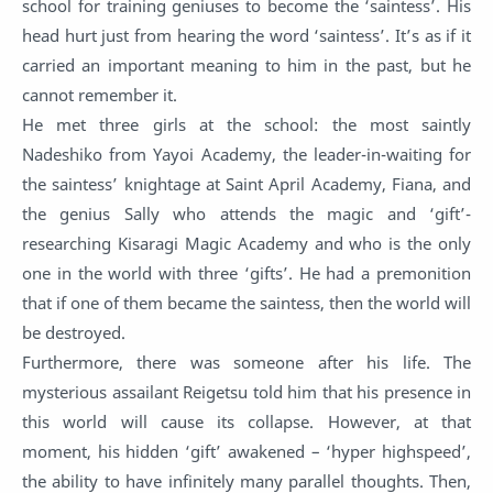
school for training geniuses to become the ‘saintess’. His
head hurt just from hearing the word ‘saintess’. It’s as if it
carried an important meaning to him in the past, but he
cannot remember it.
He met three girls at the school: the most saintly
Nadeshiko from Yayoi Academy, the leader-in-waiting for
the saintess’ knightage at Saint April Academy, Fiana, and
the genius Sally who attends the magic and ‘gift’-
researching Kisaragi Magic Academy and who is the only
one in the world with three ‘gifts’. He had a premonition
that if one of them became the saintess, then the world will
be destroyed.
Furthermore, there was someone after his life. The
mysterious assailant Reigetsu told him that his presence in
this world will cause its collapse. However, at that
moment, his hidden ‘gift’ awakened – ‘hyper highspeed’,
the ability to have infinitely many parallel thoughts. Then,