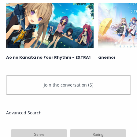
Ao no Kanata no Four Rhythm - EXTRA1
anemoi
Advanced Search
Genre
Rating