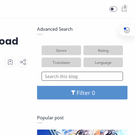
0
Advanced Search
load
Genre
Rating
Translator
Language
Filter
Popular post