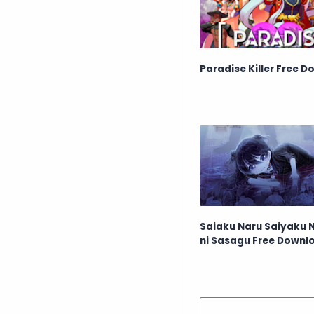
Paradise Killer Free 
Saiaku Naru Saiyaku 
ni Sasagu Free Downl