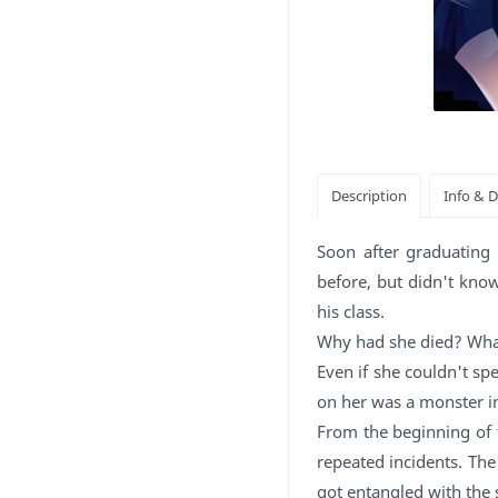
Soon after graduating 
before, but didn't kno
his class.
Why had she died? Wh
Even if she couldn't sp
on her was a monster i
From the beginning of t
repeated incidents. The
got entangled with the 