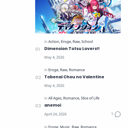
Dimension Totsu Lovers!!
Tobenai Chou no Valentine
anemoi