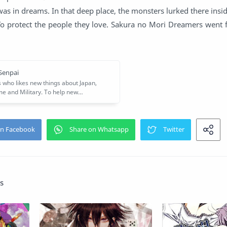
 was in dreams. In that deep place, the monsters lurked there ins
To protect the people they love. Sakura no Mori Dreamers went f
s