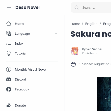
Deso Novel
Home
English
Erog
Home
Sakura n
Language
Index
Tutorial
Monthly Visual Novel
Discord
Facebook
Donate