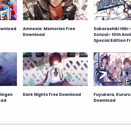
Download
Amnesia: Memories Free
Subarashiki Hibi
Download
Sonzai~ 10th Ann
Special Edition F
Download
Ningen
Dark Nights Free Download
Fuyukara, Kururu
oad
Download