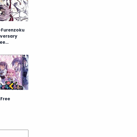
Raw
Romance
RPG
Samurai
 ~Furenzoku
School
Science
iversary
ree
Simulation
Slice of Life
Sports
Strategy
Supernatural
Superpower
Thriller
Tutorial
 Free
Vampire
VR
Yuri