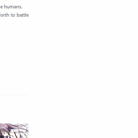
ide humans.
English
Eroge
orth to battle
Fan Translate
Fantasy
Game
Historical
Horror
Indonesia
Magic
Martial Arts
Mecha
Military
Music
Mystery
Netorare
non-hentai
Nukige
Official Translate
Otome