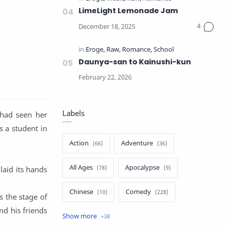
LimeLight Lemonade Jam
Daunya-san to Kainushi-kun
Labels
 had seen her
s a student in
Action
Adventure
All Ages
Apocalypse
laid its hands
Chinese
Comedy
s the stage of
nd his friends
Crime
Drama