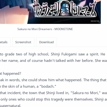
Sakura no Mori Dreamers - MOONSTONE
to grade two of high school, Shinji Fukigami saw a spirit. He
w her name, and of course hadn't talked with her before. She wa
at happened?
eak in words, she could show him what happened. The thing that 
n the skin of a human, a "bodach."
hat incident, the town that Shinji lived in, "Sakura no Mori," wa
 only ones who could stop this tragedy were themselves. Shinji a
supernatural.