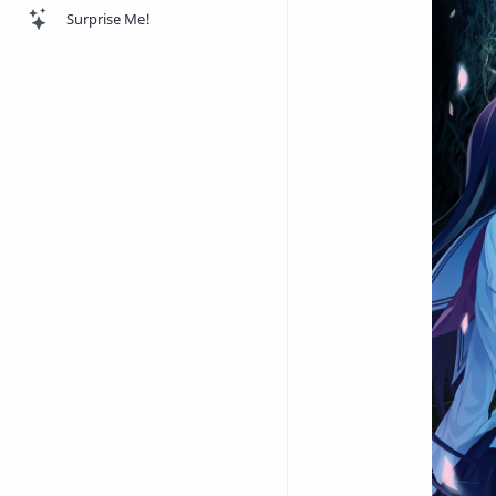
Surprise Me!