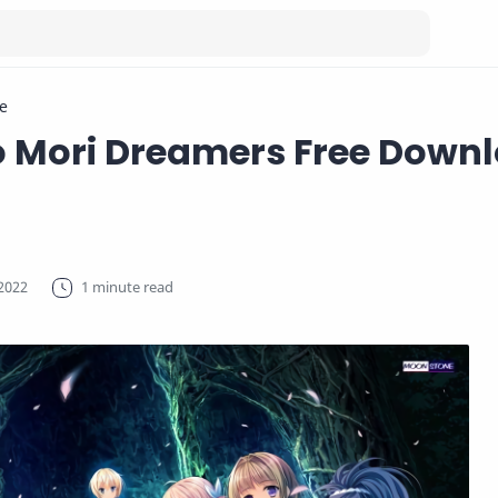
e
o Mori Dreamers Free Down
1 minute read