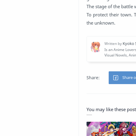
The stage of the battle
To protect their town. 
the unknown.
You may like these post