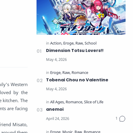
Dimension Totsu Lovers!!
Tobenai Chou no Valentine
ily's Western
 loved by the
e kitchen. The
nts are facing
anemoi
friend Misato,
ts around them