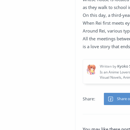
as they walk to school i
On this day, a third-ye
When Rei first meets eye
Around Rei, various type
All the meetings betwee
is a love story that end
You may like these post