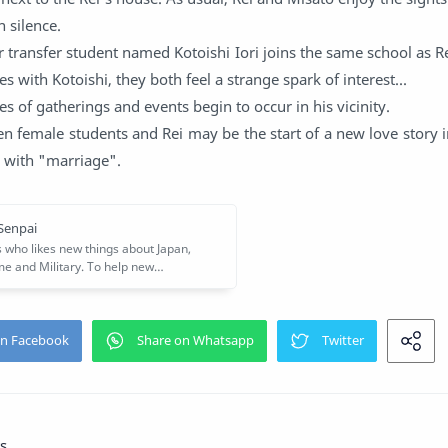
n silence.
ar transfer student named Kotoishi Iori joins the same school as R
s with Kotoishi, they both feel a strange spark of interest...
s of gatherings and events begin to occur in his vicinity.
n female students and Rei may be the start of a new love story in 
s with "marriage".
s