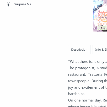
Surprise Me!
"What there is, is only
The protagonist, A stu
restaurant, Trattoria
townspeople. During the
joy and excitement of t
hardships.
On one normal day, Rei
whose house is located 