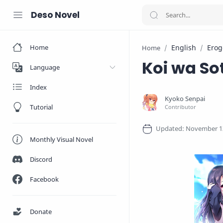
Deso Novel
Home
English
Erog
Home
Koi wa So
Language
Index
Tutorial
Monthly Visual Novel
Discord
Facebook
Donate