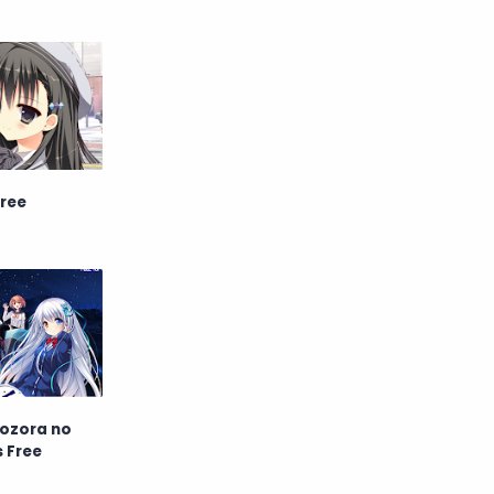
English
Eroge
Fan Translate
Fantasy
Game
Historical
Horror
Indonesia
Free
Magic
Martial Arts
Mecha
Military
Music
Mystery
Netorare
non-hentai
Nukige
Yozora no
s Free
Official Translate
Otome