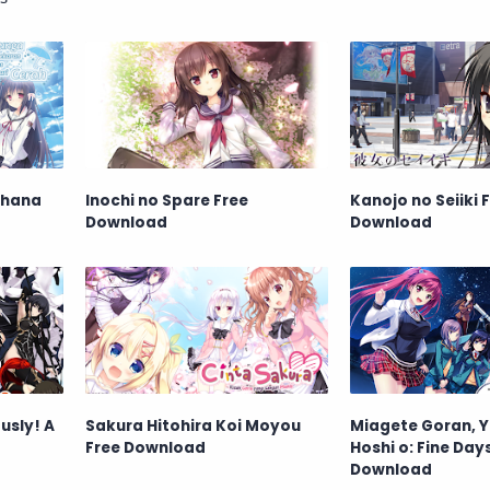
ohana
Inochi no Spare Free
Kanojo no Seiiki 
Download
Download
usly! A
Sakura Hitohira Koi Moyou
Miagete Goran, 
Free Download
Hoshi o: Fine Day
Download