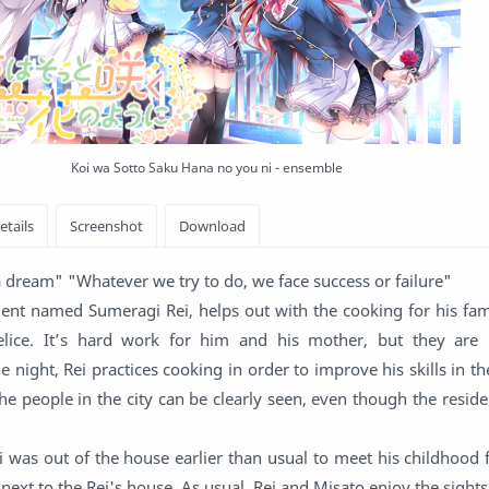
Koi wa Sotto Saku Hana no you ni - ensemble
 a dream" "Whatever we try to do, we face success or failure"
dent named Sumeragi Rei, helps out with the cooking for his fam
 Felice. It’s hard work for him and his mother, but they are
 night, Rei practices cooking in order to improve his skills in th
he people in the city can be clearly seen, even though the reside
 was out of the house earlier than usual to meet his childhood 
next to the Rei's house. As usual, Rei and Misato enjoy the sigh