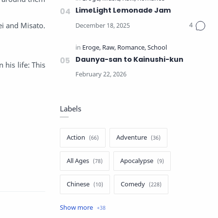
LimeLight Lemonade Jam
ei and Misato.
Daunya-san to Kainushi-kun
his life: This
Labels
Action
Adventure
All Ages
Apocalypse
Chinese
Comedy
Crime
Drama