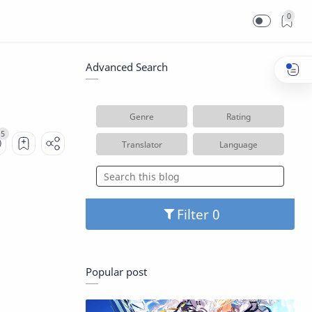
0
Advanced Search
Genre
Rating
Translator
Language
Filter
Popular post