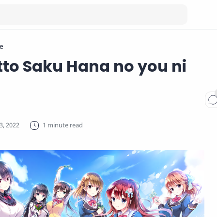
e
tto Saku Hana no you ni
1 minute read