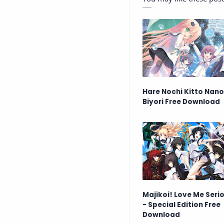
Hare Nochi Kitto Nan
Biyori Free Download
Majikoi! Love Me Serio
- Special Edition Free
Download