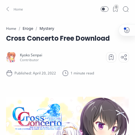
0
Eroge
Mystery
Home
Cross Concerto Free Download
1 minute read