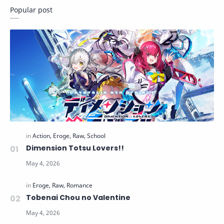
Popular post
Dimension Totsu Lovers!!
Tobenai Chou no Valentine