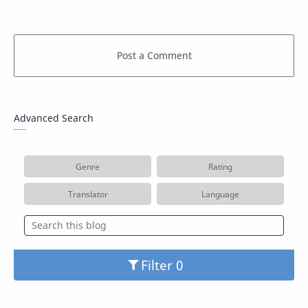
Advanced Search
Genre
Rating
Translator
Language
Filter