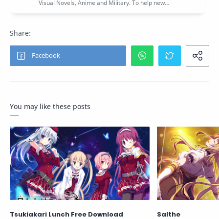
You may like these posts
Tsukiakari Lunch Free Download
Salthe