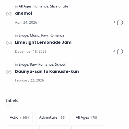
anemoi
LimeLight Lemonade Jam
Daunya-san to Kainushi-kun
Labels
Action
Adventure
All Ages