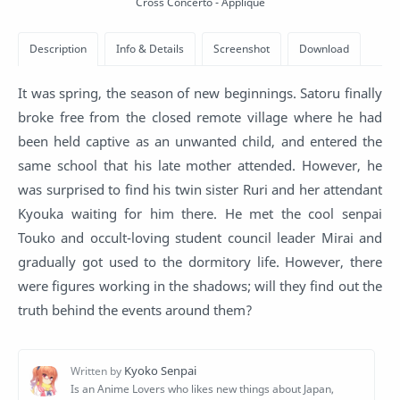
Cross Concerto - Applique
It was spring, the season of new beginnings. Satoru finally
broke free from the closed remote village where he had
been held captive as an unwanted child, and entered the
same school that his late mother attended. However, he
was surprised to find his twin sister Ruri and her attendant
Kyouka waiting for him there. He met the cool senpai
Touko and occult-loving student council leader Mirai and
gradually got used to the dormitory life. However, there
were figures working in the shadows; will they find out the
truth behind the events around them?