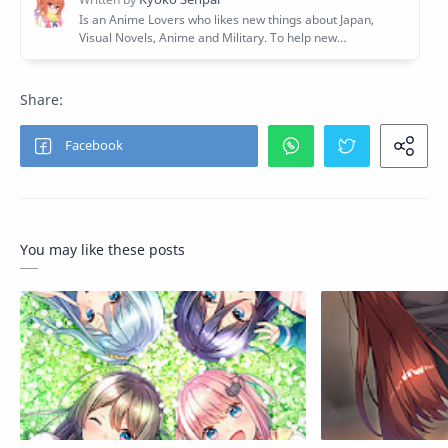
You may like these posts