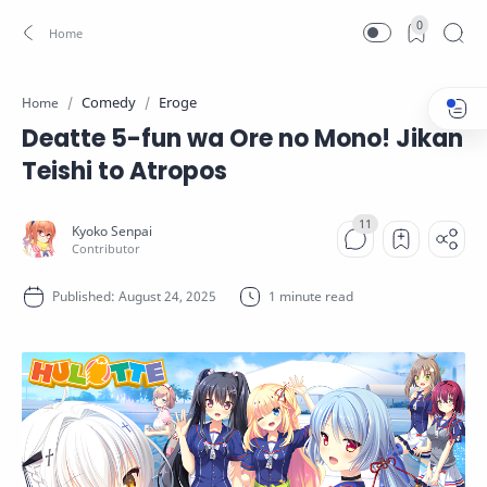
0
Comedy
Eroge
Home
Deatte 5-fun wa Ore no Mono! Jikan
Teishi to Atropos
1 minute read