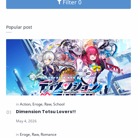
Filter
Popular post
Dimension Totsu Lovers!!