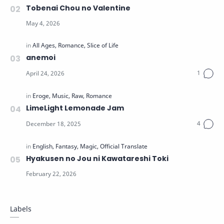
Tobenai Chou no Valentine
anemoi
LimeLight Lemonade Jam
Hyakusen no Jou ni Kawatareshi Toki
Labels