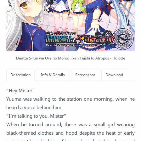
Deatte 5-fun wa Ore no Mono! Jikan Teishi to Atropos - Hulotte
“Hey Mister”
Yuuma was walking to the station one morning, when he
heard a voice behind him.
“I’m talking to you, Mister”
When he turned around, there was a small girl wearing
black-themed clothes and hood despite the heat of early