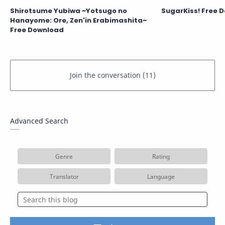
Shirotsume Yubiwa ~Yotsugo no
SugarKiss! Free 
Hanayome: Ore, Zen'in Erabimashita~
Free Download
Advanced Search
Genre
Rating
Translator
Language