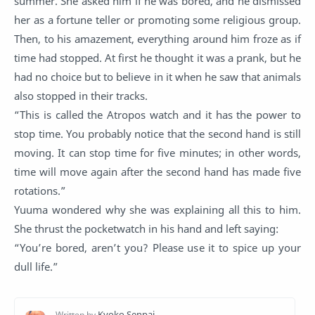
summer. She asked him if he was bored, and he dismissed
her as a fortune teller or promoting some religious group.
Then, to his amazement, everything around him froze as if
time had stopped. At first he thought it was a prank, but he
had no choice but to believe in it when he saw that animals
also stopped in their tracks.
“This is called the Atropos watch and it has the power to
stop time. You probably notice that the second hand is still
moving. It can stop time for five minutes; in other words,
time will move again after the second hand has made five
rotations.”
Yuuma wondered why she was explaining all this to him.
She thrust the pocketwatch in his hand and left saying:
“You’re bored, aren’t you? Please use it to spice up your
dull life.”